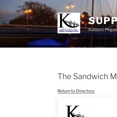
SUPP
Kaiapoi, Peg
The Sandwich M
Return to Directory