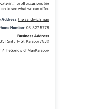
catering for all occasions big
ouch to see what we can offer.
e Address
the sandwich man
Phone Number
03-327 5778
Business Address
35 Ranfurly St, Kaiapoi 7630
com/TheSandwichManKaiapoi/