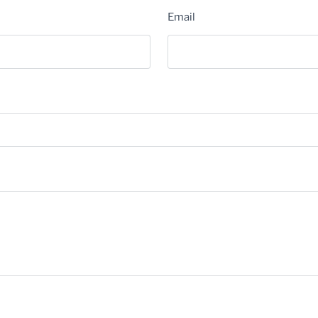
Email