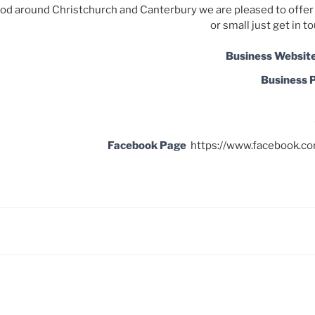
ood around Christchur
ch and Canterbury
we are pleased to offer 
or small just get in t
Business Websit
Business 
Facebook Page
https://www.facebook.