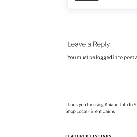
Leave a Reply
You must be
logged in
to post
Thank you for using Kaiapoi Info to 
Shop Local - Brent Cairns
FEATURED LISTINGS