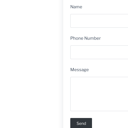
Name
Phone Number
Message