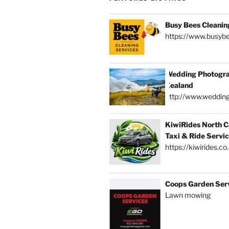
Busy Bees Cleanin
https://www.busybe
Wedding Photogra
Zealand
http://www.weddin
KiwiRides North C
Taxi & Ride Servi
https://kiwirides.co
Coops Garden Ser
Lawn mowing