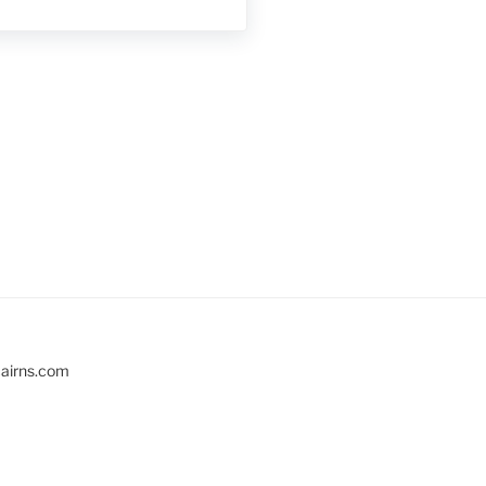
cairns.com