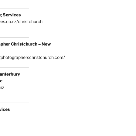
g Services
es.co.nz/christchurch
pher Christchurch – New
gphotographerschristchurch.com/
anterbury
ce
.nz
vices