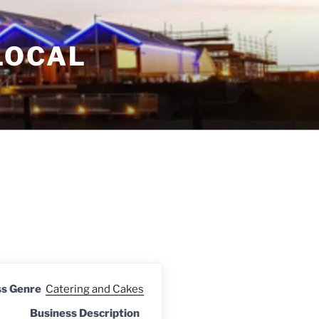
LOCAL
ss Genre
Catering and Cakes
Business Description