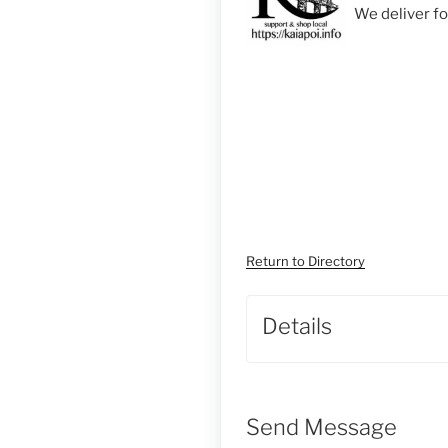
We deliver f
Return to Directory
Details
Send Message