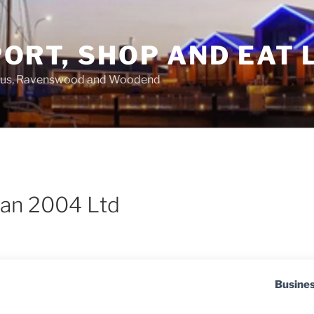
ORT, SHOP AND EAT 
asus, Ravenswood and Woodend
an 2004 Ltd
Busine