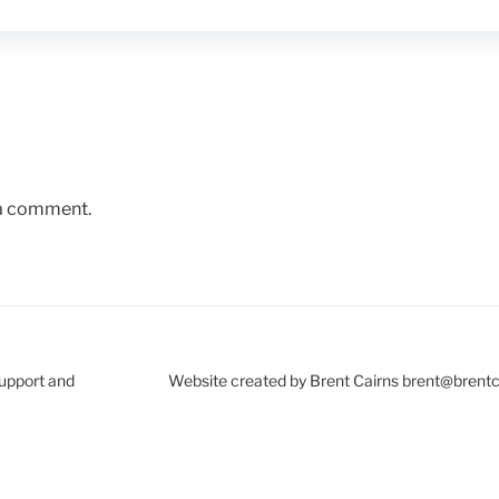
 a comment.
Support and
Website created by Brent Cairns brent@brent