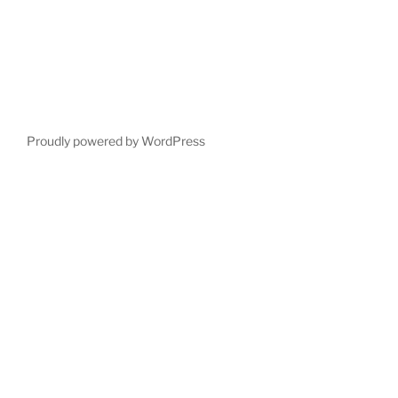
Proudly powered by WordPress