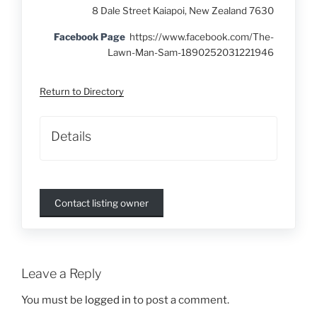
8 Dale Street Kaiapoi, New Zealand 7630
Facebook Page
https://www.facebook.com/The-
Lawn-Man-Sam-1890252031221946
Return to Directory
Details
Contact listing owner
Leave a Reply
You must be
logged in
to post a comment.