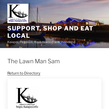
SUPPORT, SHOP AND EAT
LOCAL
Kaiapoi, Pegasus, Ravenswood and Woodend
The Lawn Man Sam
Return to Directory