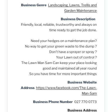
Business Genre
Landscaping, Lawns, Trellis and
Garden Maintenance
Business Description
Friendly, local, reliable, trustworthy and always on
time ready to get the job done.
Need your hedges on a maintenance plan?
No way to get your green waste to the dump ?
Don’t have a sprayer or spray ?
Your Lawn out of control ?
The Lawn Man Sam Can keep your place looking
good and maintained all year round
So you have time for more important things
Business Website
Address
https://www.facebook.com/The-Lawn-
Man-Sam
Business Phone Number
027 770 0773
Business Address