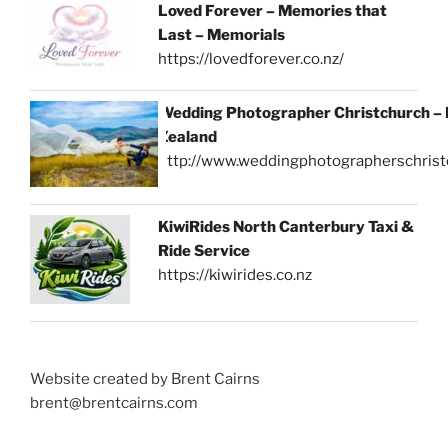
Loved Forever – Memories that
Last – Memorials
https://lovedforever.co.nz/
Wedding Photographer Christchurch –
Zealand
http://www.weddingphotographerschrist
KiwiRides North Canterbury Taxi &
Ride Service
https://kiwirides.co.nz
Website created by Brent Cairns
brent@brentcairns.com