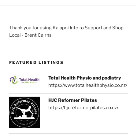
Thank you for using Kaiapoi Info to Support and Shop
Local - Brent Cairns
FEATURED LISTINGS
Total Health Physio and podiatry
https://www.totalhealthphysio.co.nz/
HJC Reformer Pilates
https://hjcreformerpilates.co.nz/