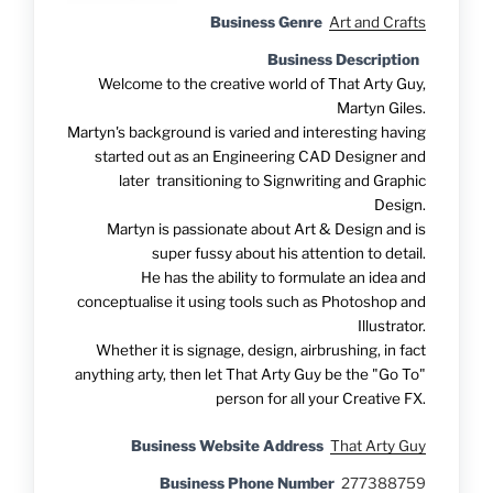
Business Genre
Art and Crafts
Business Description
Welcome to the creative world of That Arty Guy,
Martyn Giles.
Martyn's background is varied and interesting having
started out as an Engineering CAD Designer and
later transitioning to Signwriting and Graphic
Design.
Martyn is passionate about Art & Design and is
super fussy about his attention to detail.
He has the ability to formulate an idea and
conceptualise it using tools such as Photoshop and
Illustrator.
Whether it is signage, design, airbrushing, in fact
anything arty, then let That Arty Guy be the "Go To"
person for all your Creative FX.
Business Website Address
That Arty Guy
Business Phone Number
277388759