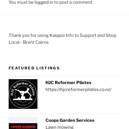
You must be
logged in
to post a comment.
Thank you for using Kaiapoi Info to Support and Shop
Local - Brent Cairns
FEATURED LISTINGS
HJC Reformer Pilates
https://hjcreformerpilates.co.nz/
Coops Garden Services
Lawn mowing