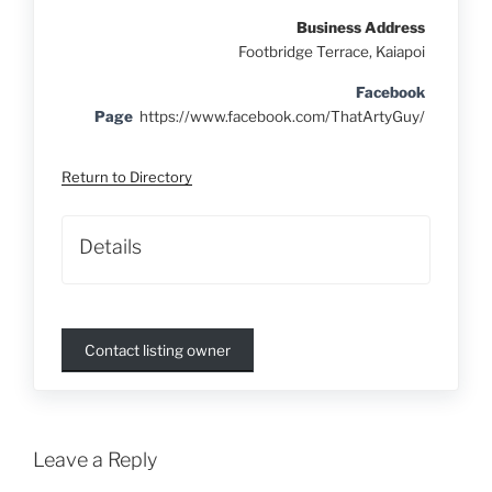
Business Address
Footbridge Terrace, Kaiapoi
Facebook
Page
https://www.facebook.com/ThatArtyGuy/
Return to Directory
Details
Contact listing owner
Leave a Reply