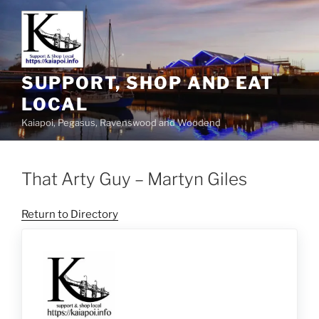
SUPPORT, SHOP AND EAT
LOCAL
Kaiapoi, Pegasus, Ravenswood and Woodend
That Arty Guy – Martyn Giles
Return to Directory