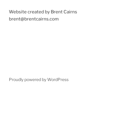
Website created by Brent Cairns
brent@brentcairns.com
Proudly powered by WordPress