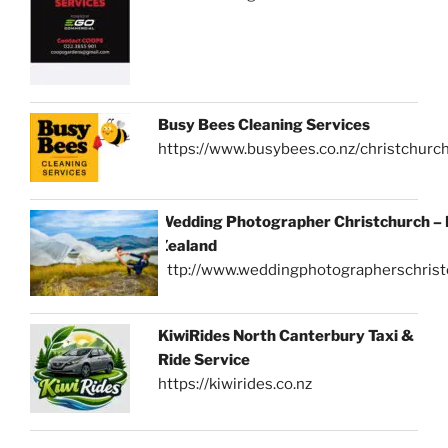
Busy Bees Cleaning Services
https://www.busybees.co.nz/christchurc
Wedding Photographer Christchurch –
Zealand
http://www.weddingphotographerschrist
KiwiRides North Canterbury Taxi &
Ride Service
https://kiwirides.co.nz