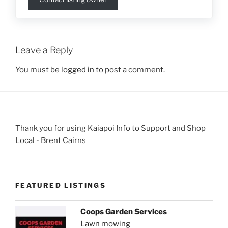
Leave a Reply
You must be
logged in
to post a comment.
Thank you for using Kaiapoi Info to Support and Shop
Local - Brent Cairns
FEATURED LISTINGS
Coops Garden Services
Lawn mowing