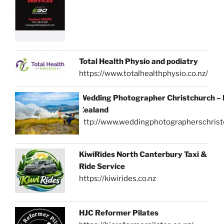
Total Health Physio and podiatry
https://www.totalhealthphysio.co.nz/
Wedding Photographer Christchurch –
Zealand
http://www.weddingphotographerschrist
KiwiRides North Canterbury Taxi &
Ride Service
https://kiwirides.co.nz
HJC Reformer Pilates