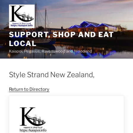
SUPPORT, SHOP AND EAT
LOCAL
Kaiapoi, Pegasus, Ravenswood and Woodend
Style Strand New Zealand,
Return to Directory