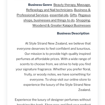
Business Genre
Beauty therapy, Massage,
Reflexology and Nail technicians
,
Business &
Professional Services
,
essential oils
,
Gifts
,
Pegasus
shops, businesses and things to do
,
Shopping
,
Woodend & Greater Kaiapoi Businesses
Business Description
At Style Strand New Zealand, we believe that
everyone deserves to feel confident and luxurious.
Our mission is to provide high-quality inspired
perfumes at affordable prices. With a wide range of
scents to choose from, we strive to help you find
your signature fragrance. Whether you prefer floral,
fruity, or woody notes, we have something for
everyone. To shop visit our online store to
experience the luxury of the Style Strand New
Zealand.
Experience the luxury of designer perfumes without
breaking the bank. Shop now and find your perfect