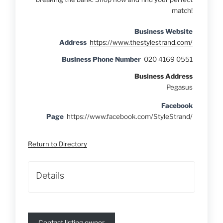
match!
Business Website
Address
https://www.thestylestrand.com/
Business Phone Number
020 4169 0551
Business Address
Pegasus
Facebook
Page
https://www.facebook.com/StyleStrand/
Return to Directory
Details
Contact listing owner