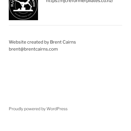
https://hjcreformerpilates.co.nz/
Website created by Brent Cairns
brent@brentcairns.com
Proudly powered by WordPress