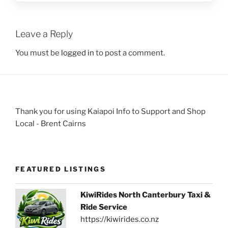
Leave a Reply
You must be
logged in
to post a comment.
Thank you for using Kaiapoi Info to Support and Shop
Local - Brent Cairns
FEATURED LISTINGS
KiwiRides North Canterbury Taxi &
Ride Service
https://kiwirides.co.nz