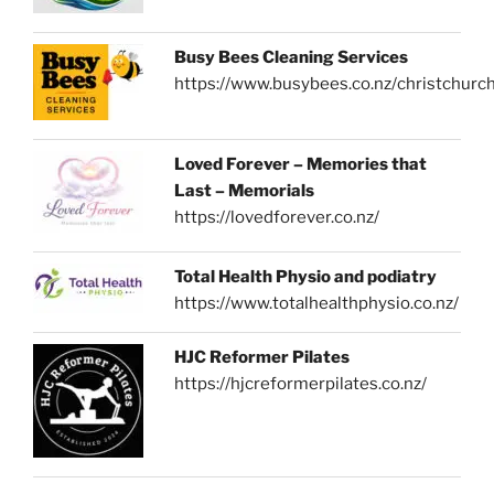
Busy Bees Cleaning Services
https://www.busybees.co.nz/christchurc
Loved Forever – Memories that
Last – Memorials
https://lovedforever.co.nz/
Total Health Physio and podiatry
https://www.totalhealthphysio.co.nz/
HJC Reformer Pilates
https://hjcreformerpilates.co.nz/