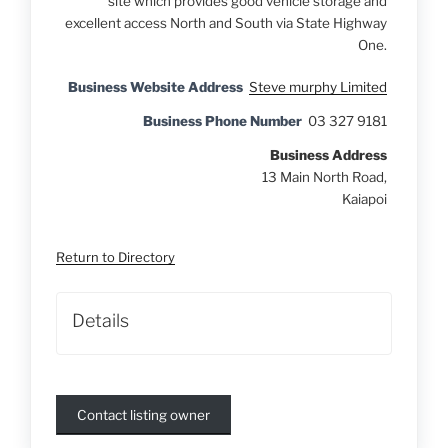
site which provides good vehicle storage and
excellent access North and South via State Highway
One.
Business Website Address
Steve murphy Limited
Business Phone Number
03 327 9181
Business Address
13 Main North Road,
Kaiapoi
Return to Directory
Details
Contact listing owner