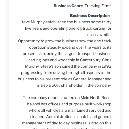
Business Genre
Trucking Firms
Business Description
teve Murphy established the business some thirty
five years ago operating one log truck carting for
local sawmills.
Opportunity to grow the business saw the one truck
operation steadily expand over the years to its
present size, being the largest transport business
carting logs and woodchip in Canterbury. Chris
Murphy, Steve’s son joined the company in 1993
progressing from driving through all aspects of the
business to his present role as General Manager and
is also a 50% shareholder in the company.
The company depot situated on Main North Road,
Kaiapoi has offices and purpose built workshop
where all vehicles are maintained serviced and
cleaned. Administration, dispatch and general
management of day to day business is also on this