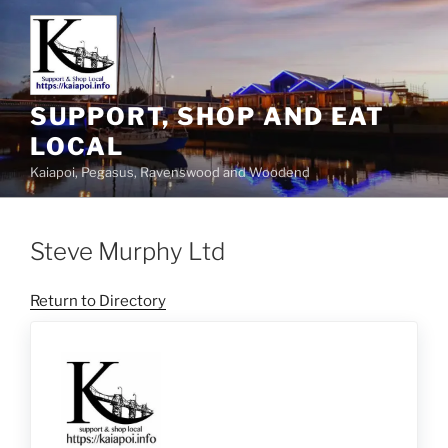
SUPPORT, SHOP AND EAT
LOCAL
Kaiapoi, Pegasus, Ravenswood and Woodend
Steve Murphy Ltd
Return to Directory