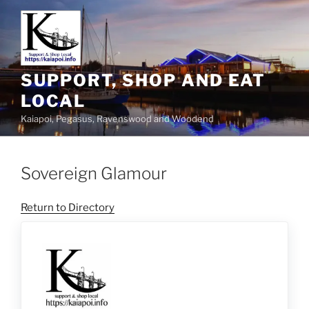
SUPPORT, SHOP AND EAT
LOCAL
Kaiapoi, Pegasus, Ravenswood and Woodend
Sovereign Glamour
Return to Directory