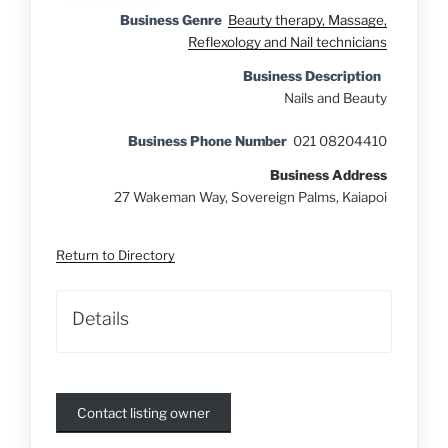
Business Genre
Beauty therapy, Massage,
Reflexology and Nail technicians
Business Description
Nails and Beauty
Business Phone Number
021 08204410
Business Address
27 Wakeman Way, Sovereign Palms, Kaiapoi
Return to Directory
Details
Contact listing owner