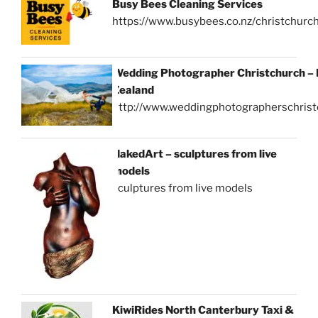
Busy Bees Cleaning Services
https://www.busybees.co.nz/christchurc
Wedding Photographer Christchurch –
Zealand
http://www.weddingphotographerschrist
NakedArt – sculptures from live
models
sculptures from live models
KiwiRides North Canterbury Taxi &