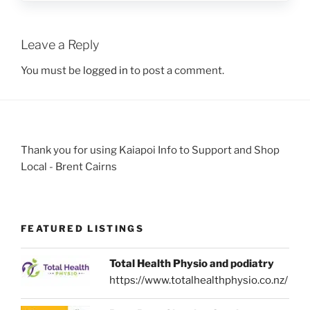
Leave a Reply
You must be
logged in
to post a comment.
Thank you for using Kaiapoi Info to Support and Shop
Local - Brent Cairns
FEATURED LISTINGS
Total Health Physio and podiatry
https://www.totalhealthphysio.co.nz/