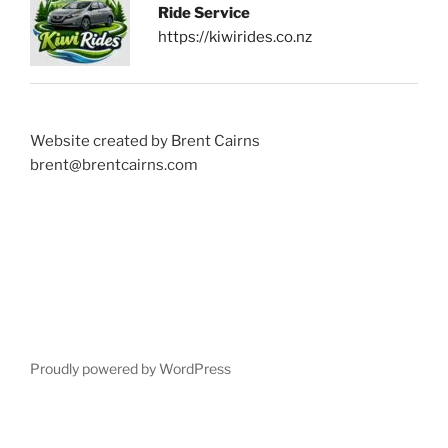
Ride Service
https://kiwirides.co.nz
Website created by Brent Cairns
brent@brentcairns.com
Proudly powered by WordPress