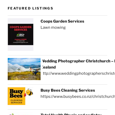
FEATURED LISTINGS
Coops Garden Services
Lawn mowing
Wedding Photographer Christchurch –
Zealand
http://www.weddingphotographerschrist
Busy Bees Cleaning Services
https://www.busybees.co.nz/christchurc