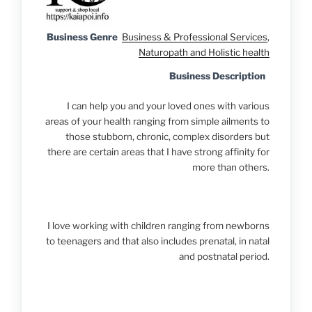
Business Genre
Business & Professional Services
,
Naturopath and Holistic health
Business Description
I can help you and your loved ones with various
areas of your health ranging from simple ailments to
those stubborn, chronic, complex disorders but
there are certain areas that I have strong affinity for
more than others.
I love working with children ranging from newborns
to teenagers and that also includes prenatal, in natal
and postnatal period.