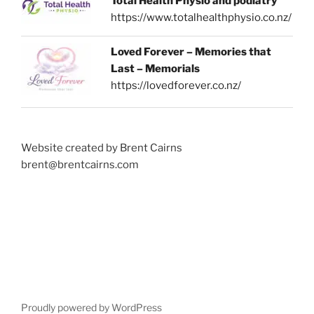
Total Health Physio and podiatry
https://www.totalhealthphysio.co.nz/
Loved Forever – Memories that
Last – Memorials
https://lovedforever.co.nz/
Website created by Brent Cairns
brent@brentcairns.com
Proudly powered by WordPress