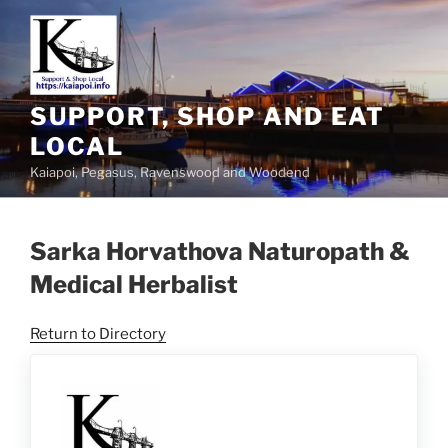
SUPPORT, SHOP AND EAT
LOCAL
Kaiapoi, Pegasus, Ravenswood and Woodend
Sarka Horvathova Naturopath &
Medical Herbalist
Return to Directory