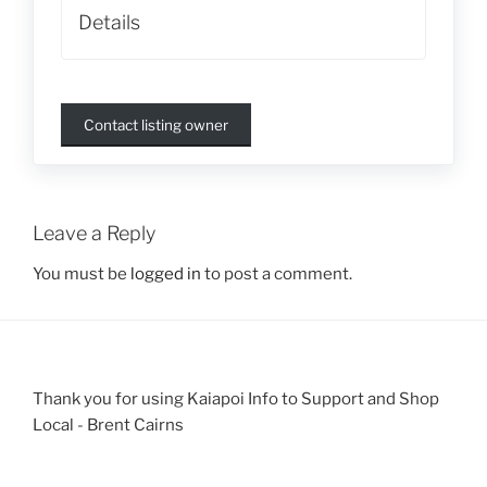
Details
Contact listing owner
Leave a Reply
You must be
logged in
to post a comment.
Thank you for using Kaiapoi Info to Support and Shop
Local - Brent Cairns