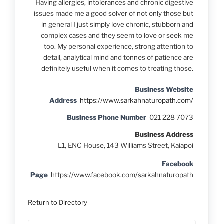
Having allergies, intolerances and chronic digestive
issues made me a good solver of not only those but
in general I just simply love chronic, stubborn and
complex cases and they seem to love or seek me
too. My personal experience, strong attention to
detail, analytical mind and tonnes of patience are
definitely useful when it comes to treating those.
Business Website
Address
https://www.sarkahnaturopath.com/
Business Phone Number
021 228 7073
Business Address
L1, ENC House, 143 Williams Street, Kaiapoi
Facebook
Page
https://www.facebook.com/sarkahnaturopath
Return to Directory