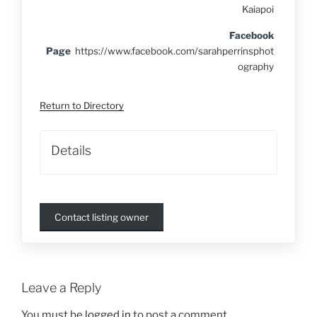
Kaiapoi
Facebook
Page
https://www.facebook.com/sarahperrinsphot
ography
Return to Directory
Details
Contact listing owner
Leave a Reply
You must be
logged in
to post a comment.