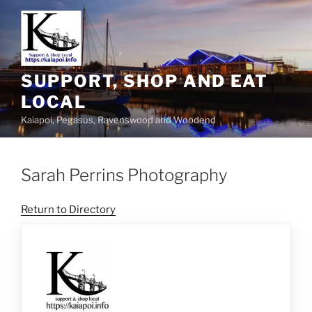
SUPPORT, SHOP AND EAT
LOCAL
Kaiapoi, Pegasus, Ravenswood and Woodend
Sarah Perrins Photography
Return to Directory