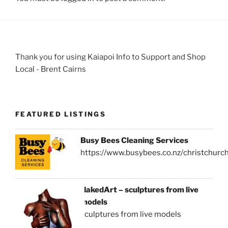
Thank you for using Kaiapoi Info to Support and Shop
Local - Brent Cairns
FEATURED LISTINGS
Busy Bees Cleaning Services
https://www.busybees.co.nz/christchurc
NakedArt – sculptures from live
models
sculptures from live models