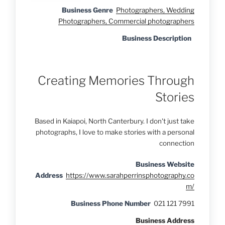
Business Genre
Photographers, Wedding
Photographers, Commercial photographers
Business Description
Creating Memories Through
Stories
Based in Kaiapoi, North Canterbury. I don't just take
photographs, I love to make stories with a personal
connection
Business Website
Address
https://www.sarahperrinsphotography.co
m/
Business Phone Number
021 121 7991
Business Address