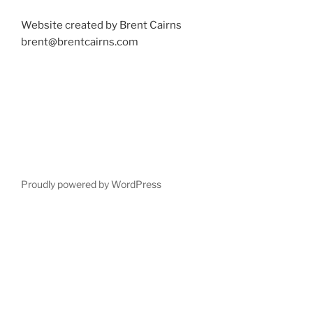
Website created by Brent Cairns
brent@brentcairns.com
Proudly powered by WordPress