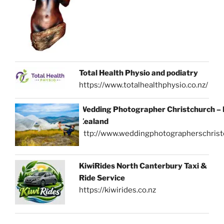
Total Health Physio and podiatry
https://www.totalhealthphysio.co.nz/
Wedding Photographer Christchurch –
Zealand
http://www.weddingphotographerschrist
KiwiRides North Canterbury Taxi &
Ride Service
https://kiwirides.co.nz