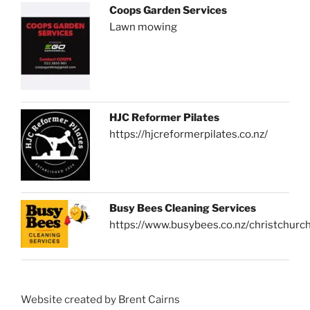
Coops Garden Services
Lawn mowing
HJC Reformer Pilates
https://hjcreformerpilates.co.nz/
Busy Bees Cleaning Services
https://www.busybees.co.nz/christchurc
Website created by Brent Cairns