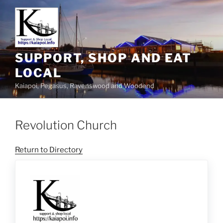
SUPPORT, SHOP AND EAT
LOCAL
Kaiapoi, Pegasus, Ravenswood and Woodend
Revolution Church
Return to Directory