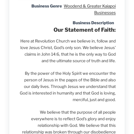
Business Genre
Woodend & Greater Kaiapoi
Businesses
Business Description
Our Statement of Faith:
Here at Revolution Church we believe in, follow and
love Jesus Christ, God's only son. We believe Jesus'
claims in John 14:6, that he is the only way to God
and the ultimate source of truth and life.
By the power of the Holy Spirit we encounter the
person of Jesus in the pages of the Bible and also
our daily lives. Through Jesus we understand that
God is interested in humanity and that God is loving,
merciful, just and good.
We believe that the purpose of all people
everywhere is to reflect God's glory and enjoy
relationship with God. We believe that this
relationship was broken through our disobedience