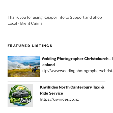
Thank you for using Kaiapoi Info to Support and Shop
Local - Brent Cairns
FEATURED LISTINGS
Wedding Photographer Christchurch –
Zealand
http://www.weddingphotographerschrist
KiwiRides North Canterbury Taxi &
Ride Service
https://kiwirides.co.nz