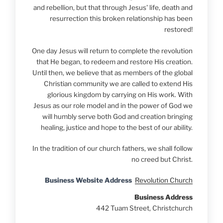
and rebellion, but that through Jesus' life, death and
resurrection this broken relationship has been
restored!
One day Jesus will return to complete the revolution
that He began, to redeem and restore His creation.
Until then, we believe that as members of the global
Christian community we are called to extend His
glorious kingdom by carrying on His work. With
Jesus as our role model and in the power of God we
will humbly serve both God and creation bringing
healing, justice and hope to the best of our ability.
In the tradition of our church fathers, we shall follow
no creed but Christ.
Business Website Address
Revolution Church
Business Address
442 Tuam Street, Christchurch