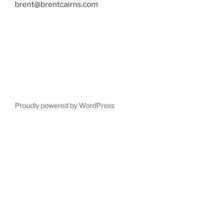
brent@brentcairns.com
Proudly powered by WordPress