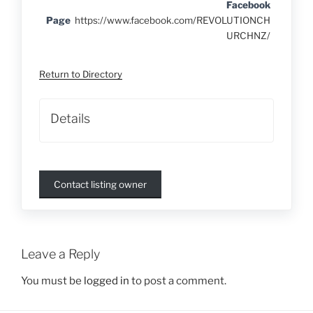
Facebook
Page
https://www.facebook.com/REVOLUTIONCH
URCHNZ/
Return to Directory
Details
Contact listing owner
Leave a Reply
You must be
logged in
to post a comment.