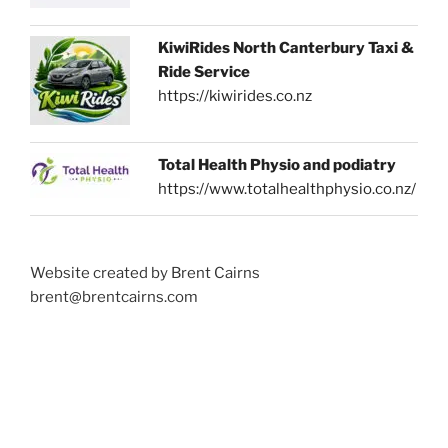
KiwiRides North Canterbury Taxi &
Ride Service
https://kiwirides.co.nz
Total Health Physio and podiatry
https://www.totalhealthphysio.co.nz/
Website created by Brent Cairns
brent@brentcairns.com