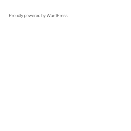
Proudly powered by WordPress