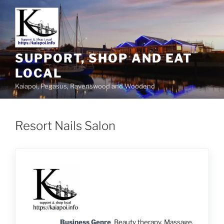
SUPPORT, SHOP AND EAT
LOCAL
Kaiapoi, Pegasus, Ravenswood and Woodend
Resort Nails Salon
Business Genre
Beauty therapy, Massage,