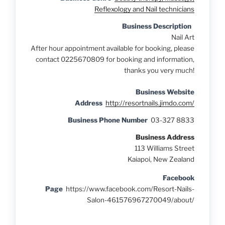
Reflexology and Nail technicians
Business Description
Nail Art
After hour appointmen
t available for booking, please
contact 0225670809
for booking and informatio
n,
thanks you very much!
Business Website
Address
http://resortnails.jimdo.com/
Business Phone Number
03-327 8833
Business Address
113 Williams Street
Kaiapoi, New Zealand
Facebook
Page
https://www.facebook.com/Resort-Nails-
Salon-461576967270049/about/