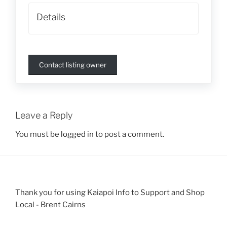
Details
Contact listing owner
Leave a Reply
You must be
logged in
to post a comment.
Thank you for using Kaiapoi Info to Support and Shop
Local - Brent Cairns