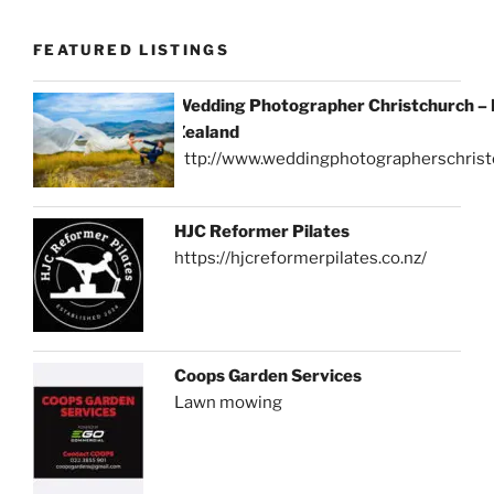
FEATURED LISTINGS
Wedding Photographer Christchurch –
Zealand
http://www.weddingphotographerschrist
HJC Reformer Pilates
https://hjcreformerpilates.co.nz/
Coops Garden Services
Lawn mowing