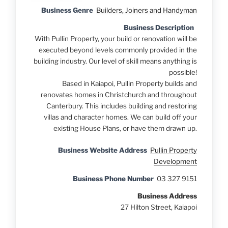
Business Genre
Builders, Joiners and Handyman
Business Description
With Pullin Property, your build or renovation will be
executed beyond levels commonly provided in the
building industry. Our level of skill means anything is
possible!
Based in Kaiapoi, Pullin Property builds and
renovates homes in Christchurch and throughout
Canterbury. This includes building and restoring
villas and character homes. We can build off your
existing House Plans, or have them drawn up.
Business Website Address
Pullin Property
Development
Business Phone Number
03 327 9151
Business Address
27 Hilton Street, Kaiapoi