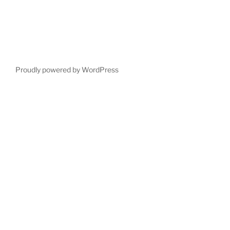
Proudly powered by WordPress