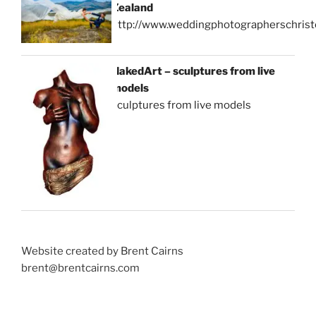
Zealand
http://www.weddingphotographerschrist
NakedArt – sculptures from live
models
sculptures from live models
Website created by Brent Cairns
brent@brentcairns.com