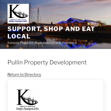
SUPPORT, SHOP AND EAT
LOCAL
Kaiapoi, Pegasus, Ravenswood and Woodend
Pullin Property Development
Return to Directory