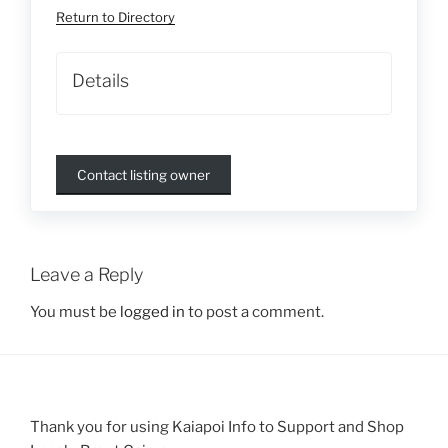
Return to Directory
Details
Contact listing owner
Leave a Reply
You must be
logged in
to post a comment.
Thank you for using Kaiapoi Info to Support and Shop