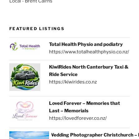
Local - Brent Cairns
FEATURED LISTINGS
Total Health Physio and podiatry
https://www.totalhealthphysio.co.nz/
KiwiRides North Canterbury Taxi &
Ride Service
https://kiwirides.co.nz
Loved Forever – Memories that
Last – Memorials
https://lovedforever.co.nz/
Wedding Photographer Christchurch –