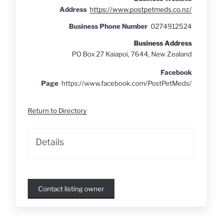
Address
https://www.postpetmeds.co.nz/
Business Phone Number
0274912524
Business Address
PO Box 27 Kaiapoi, 7644, New Zealand
Facebook
Page
https://www.facebook.com/PostPetMeds/
Return to Directory
Details
Contact listing owner