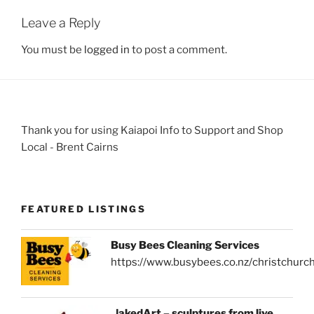
Leave a Reply
You must be
logged in
to post a comment.
Thank you for using Kaiapoi Info to Support and Shop
Local - Brent Cairns
FEATURED LISTINGS
Busy Bees Cleaning Services
https://www.busybees.co.nz/christchurc
NakedArt – sculptures from live