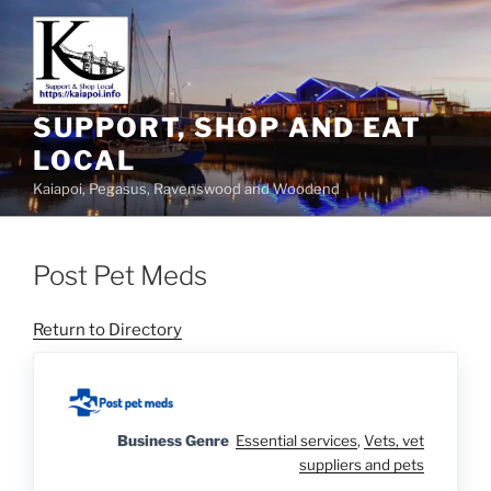
SUPPORT, SHOP AND EAT
LOCAL
Kaiapoi, Pegasus, Ravenswood and Woodend
Post Pet Meds
Return to Directory
Business Genre
Essential services
,
Vets, vet
suppliers and pets