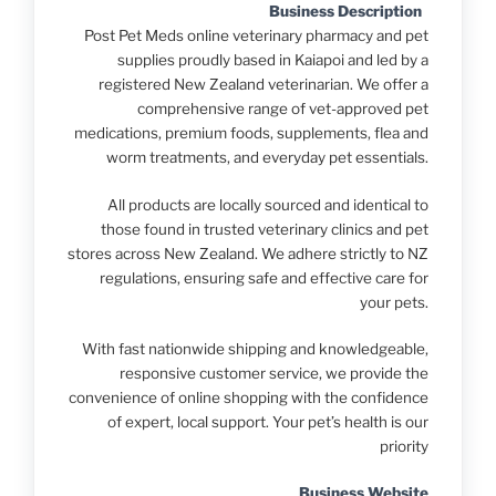
Business Description
Post Pet Meds online veterinary pharmacy and pet
supplies proudly based in Kaiapoi and led by a
registered New Zealand veterinarian. We offer a
comprehensive range of vet-approved pet
medications, premium foods, supplements, flea and
worm treatments, and everyday pet essentials.
All products are locally sourced and identical to
those found in trusted veterinary clinics and pet
stores across New Zealand. We adhere strictly to NZ
regulations, ensuring safe and effective care for
your pets.
With fast nationwide shipping and knowledgeable,
responsive customer service, we provide the
convenience of online shopping with the confidence
of expert, local support. Your pet’s health is our
priority
Business Website