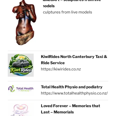
models
sculptures from live models
KiwiRides North Canterbury Taxi &
Ride Service
https://kiwirides.co.nz
Total Health Physio and podiatry
https://www.totalhealthphysio.co.nz/
Loved Forever – Memories that
Last – Memorials