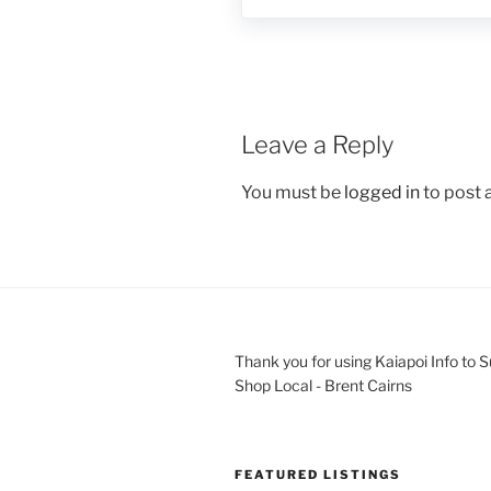
Leave a Reply
You must be
logged in
to post
Thank you for using Kaiapoi Info to 
Shop Local - Brent Cairns
FEATURED LISTINGS