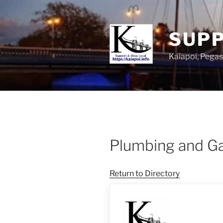
SUPP
Kaiapoi, Peg
Plumbing and G
Return to Directory