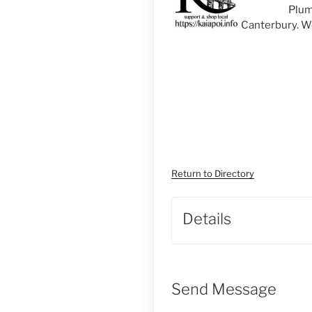
Plum
Canterbury. We
Return to Directory
Details
Send Message