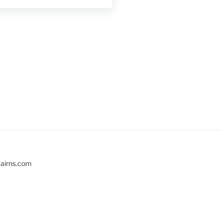
cairns.com