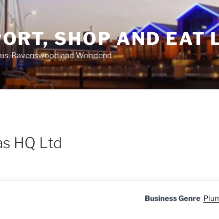
ORT, SHOP AND EAT 
asus, Ravenswood and Woodend
as HQ Ltd
Business Genre
Plum