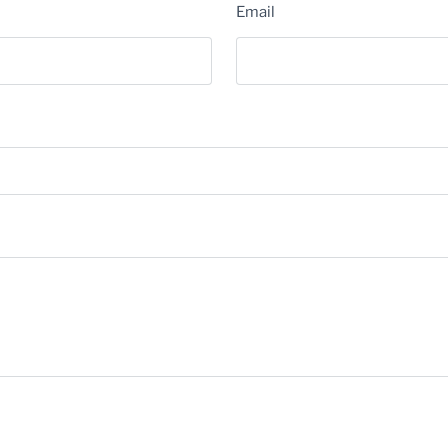
Email