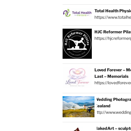
Total Health Physi
https://www.totalhe
HJC Reformer Pila
https://hjcreformerp
Loved Forever – M
Last – Memorials
https://lovedforever
Wedding Photogra
Zealand
http://www.weddin
NakedArt – sculptu