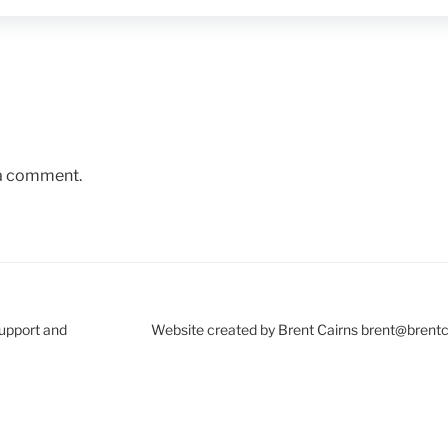
 a comment.
Support and
Website created by Brent Cairns brent@brent