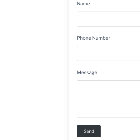
Name
Phone Number
Message