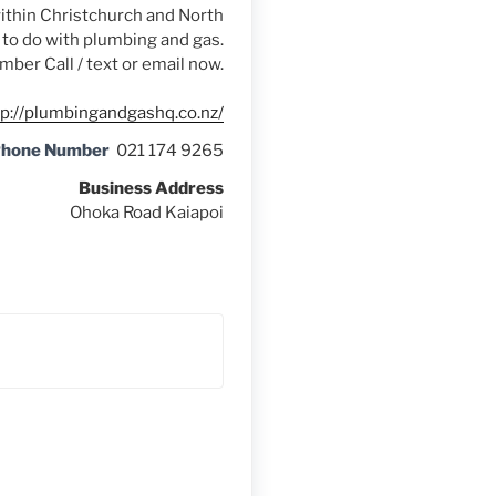
ithin Christchurch and North
g to do with plumbing and gas.
mber Call / text or email now.
tp://plumbingandgashq.co.nz/
Phone Number
021 174 9265
Business Address
Ohoka Road Kaiapoi