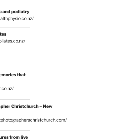
o and podiatry
althphysio.co.nz/
tes
ilates.co.nz/
emories that
.co.nz/
pher Christchurch – New
gphotographerschristchurch.com/
res from live