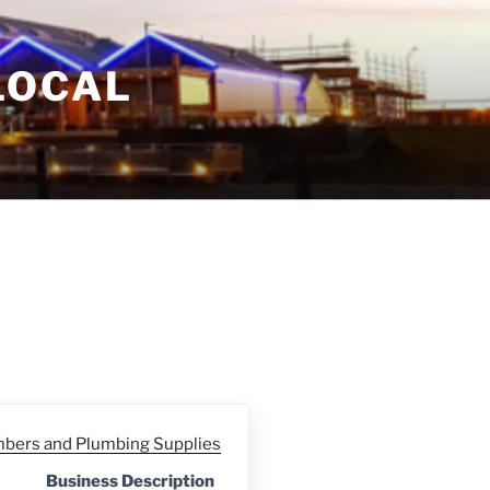
LOCAL
bers and Plumbing Supplies
Business Description