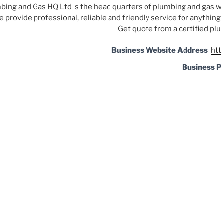
bing and Gas HQ Ltd is the head quarters of plumbing and gas w
 provide professional, reliable and friendly service for anythin
Get quote from a certified plu
Business Website Address
ht
Business 