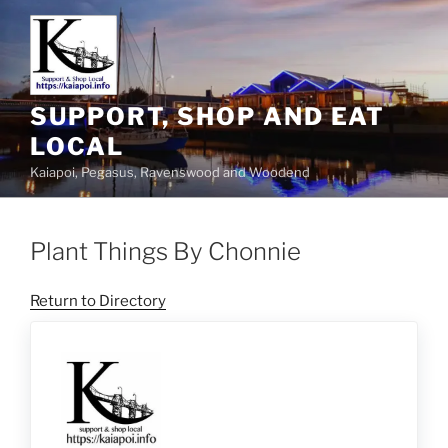
SUPPORT, SHOP AND EAT
LOCAL
Kaiapoi, Pegasus, Ravenswood and Woodend
Plant Things By Chonnie
Return to Directory