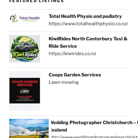
FEATURED LISTINGS
Total Health Physio and podiatry
https://www.totalhealthphysio.co.nz/
KiwiRides North Canterbury Taxi &
Ride Service
https://kiwirides.co.nz
Coops Garden Services
Lawn mowing
Wedding Photographer Christchurch –
Zealand
http://www.weddingphotographerschrist