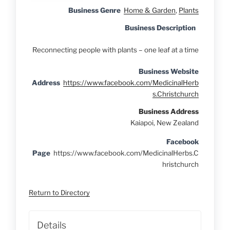
Business Genre
Home & Garden
,
Plants
Business Description
Reconnecting people with plants – one leaf at a time
Business Website
Address
https://www.facebook.com/MedicinalHerb
s.Christchurch
Business Address
Kaiapoi, New Zealand
Facebook
Page
https://www.facebook.com/MedicinalHerbs.C
hristchurch
Return to Directory
Details