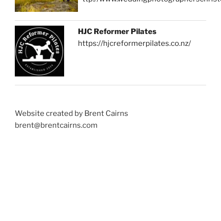
HJC Reformer Pilates
https://hjcreformerpilates.co.nz/
Website created by Brent Cairns
brent@brentcairns.com