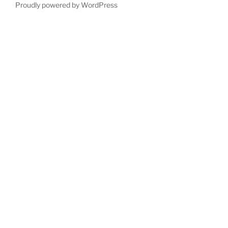
Proudly powered by WordPress