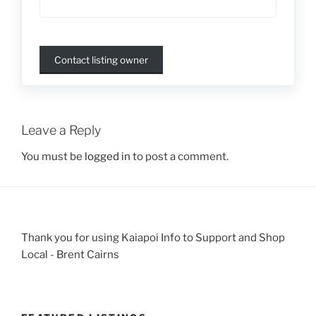
Contact listing owner
Leave a Reply
You must be
logged in
to post a comment.
Thank you for using Kaiapoi Info to Support and Shop
Local - Brent Cairns