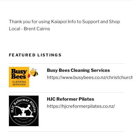
Thank you for using Kaiapoi Info to Support and Shop
Local - Brent Cairns
FEATURED LISTINGS
Busy Bees Cleaning Services
https://www.busybees.co.nz/christchurc
HJC Reformer Pilates
https://hjcreformerpilates.co.nz/