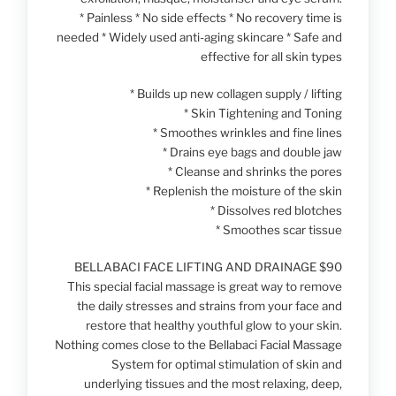
* Painless * No side effects * No recovery time is
needed * Widely used anti-aging skincare * Safe and
effective for all skin types
* Builds up new collagen supply / lifting
* Skin Tightening and Toning
* Smoothes wrinkles and fine lines
* Drains eye bags and double jaw
* Cleanse and shrinks the pores
* Replenish the moisture of the skin
* Dissolves red blotches
* Smoothes scar tissue
BELLABACI FACE LIFTING AND DRAINAGE $90
This special facial massage is great way to remove
the daily stresses and strains from your face and
restore that healthy youthful glow to your skin.
Nothing comes close to the Bellabaci Facial Massage
System for optimal stimulation of skin and
underlying tissues and the most relaxing, deep,