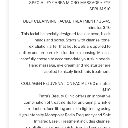
SPECIAL EYE AREA MICRO-MASSAGE + EYE
SERUM $10
DEEP CLEANSING FACIAL TREATMENT / 35-45
minutes $40
This facial is specially designed to clear acne, black
heads and pores. Starts with cleanse, tone,
exfoliation, after that hot towels are applied to
soften and prepare skin for deep cleansing. Mask is
carefully chosen to accommodate your skin needs.
Hand massage, eye cream and moisturizer are
applied to nicely finish this treatment.
COLLAGEN REJUVENATION FACIAL / 60 minutes
$110
Petra’s Beauty Clinic offers an innovative
combination of treatments for anti-aging, wrinkle
reduction, face lifting and skin tightening using
High-Intensity Monopolar Radio Frequency and Soft
Infrared Laser. Treatment includes cleanse,
exfoliation, masque, moisturiser and eye serum.