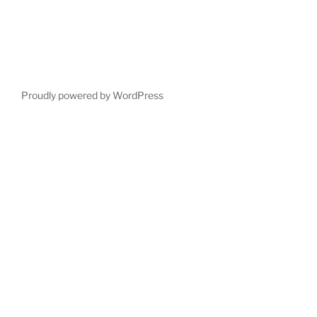
Proudly powered by WordPress