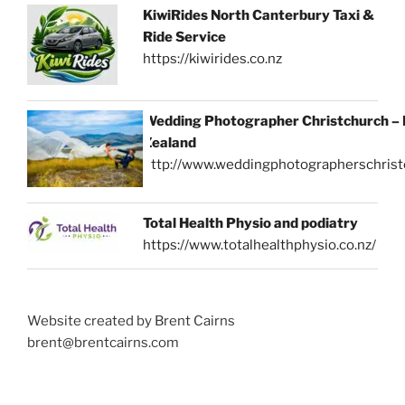
KiwiRides North Canterbury Taxi &
Ride Service
https://kiwirides.co.nz
Wedding Photographer Christchurch –
Zealand
http://www.weddingphotographerschrist
Total Health Physio and podiatry
https://www.totalhealthphysio.co.nz/
Website created by Brent Cairns
brent@brentcairns.com