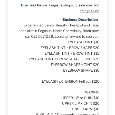
Business Genre
Pegasus shops, businesses and
things to do
Business Description
Experienced Senior Beauty Therapist and Facial
specialist in Pegasus, North Canterbury. Book now,
call 022 027 1139. Looking forward to see you!
EYELASH TINT $10
EYELASH TINT + BROW SHAPE $20
EYELASH TINT + BROW TINT $15
EYELASH TINT + BROW SHAPE + TINT $25
EYEBROW SHAPE + TINT $20
EYEBROW SHAPE $10
EYELASH EXTENSION Full set $120
WAXING
UPPER LIP or CHIN $10
UPPER LIP + CHIN $20
UNDER ARM $10
BIKINI $10-25 (depends on waxed area)