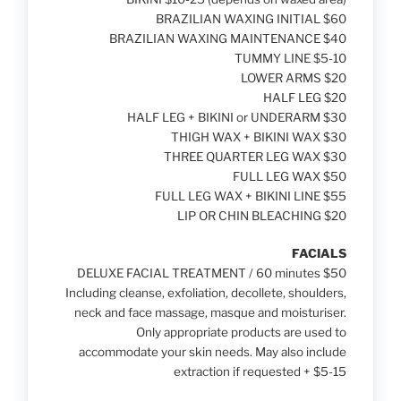
BRAZILIAN WAXING INITIAL $60
BRAZILIAN WAXING MAINTENANCE $40
TUMMY LINE $5-10
LOWER ARMS $20
HALF LEG $20
HALF LEG + BIKINI or UNDERARM $30
THIGH WAX + BIKINI WAX $30
THREE QUARTER LEG WAX $30
FULL LEG WAX $50
FULL LEG WAX + BIKINI LINE $55
LIP OR CHIN BLEACHING $20
FACIALS
DELUXE FACIAL TREATMENT / 60 minutes $50
Including cleanse, exfoliation, decollete, shoulders,
neck and face massage, masque and moisturiser.
Only appropriate products are used to
accommodate your skin needs. May also include
extraction if requested + $5-15