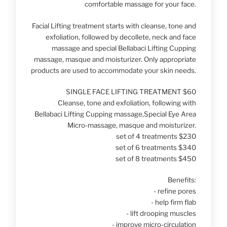
comfortable massage for your face.
Facial Lifting treatment starts with cleanse, tone and
exfoliation, followed by decollete, neck and face
massage and special Bellabaci Lifting Cupping
massage, masque and moisturizer. Only appropriate
products are used to accommodate your skin needs.
SINGLE FACE LIFTING TREATMENT $60
Cleanse, tone and exfoliation, following with
Bellabaci Lifting Cupping massage,Special Eye Area
Micro-massage, masque and moisturizer.
set of 4 treatments $230
set of 6 treatments $340
set of 8 treatments $450
Benefits:
- refine pores
- help firm flab
- lift drooping muscles
- improve micro-circulation