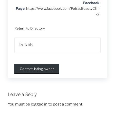
Facebook
Page
https://www.facebook.com/PetrasBeautyClini
c/
Return to Directory
Details
Contact listing owner
Leave a Reply
You must be
logged in
to post a comment.