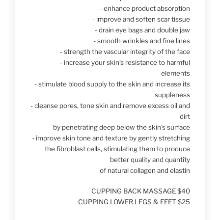
- enhance product absorption
- improve and soften scar tissue
- drain eye bags and double jaw
- smooth wrinkles and fine lines
- strength the vascular integrity of the face
- increase your skin’s resistance to harmful
elements
- stimulate blood supply to the skin and increase its
suppleness
- cleanse pores, tone skin and remove excess oil and
dirt
by penetrating deep below the skin’s surface
- improve skin tone and texture by gently stretching
the fibroblast cells, stimulating them to produce
better quality and quantity
of natural collagen and elastin
CUPPING BACK MASSAGE $40
CUPPING LOWER LEGS & FEET $25