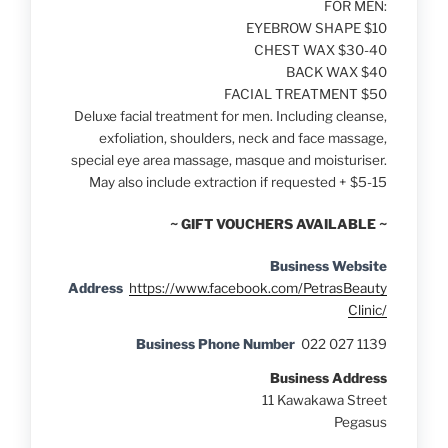
FOR MEN:
EYEBROW SHAPE $10
CHEST WAX $30-40
BACK WAX $40
FACIAL TREATMENT $50
Deluxe facial treatment for men. Including cleanse,
exfoliation, shoulders, neck and face massage,
special eye area massage, masque and moisturiser.
May also include extraction if requested + $5-15
~ GIFT VOUCHERS AVAILABLE ~
Business Website
Address
https://www.facebook.com/PetrasBeauty
Clinic/
Business Phone Number
022 027 1139
Business Address
11 Kawakawa Street
Pegasus