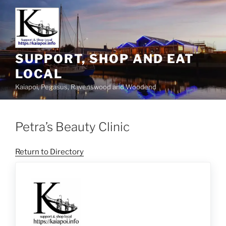
SUPPORT, SHOP AND EAT
LOCAL
Kaiapoi, Pegasus, Ravenswood and Woodend
Petra’s Beauty Clinic
Return to Directory