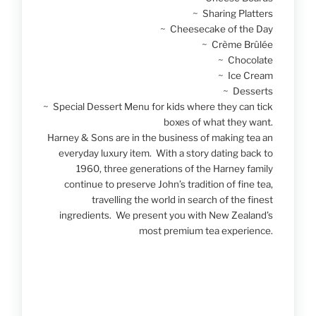
~ Sharing Platters
~ Cheesecake of the Day
~ Crème Brûlée
~ Chocolate
~ Ice Cream
~ Desserts
~ Special Dessert Menu for kids where they can tick
boxes of what they want.
Harney & Sons are in the business of making tea an
everyday luxury item. With a story dating back to
1960, three generations of the Harney family
continue to preserve John’s tradition of fine tea,
travelling the world in search of the finest
ingredients. We present you with New Zealand’s
most premium tea experience.