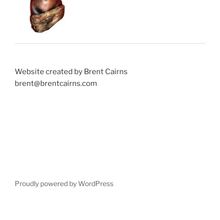
Website created by Brent Cairns
brent@brentcairns.com
Proudly powered by WordPress