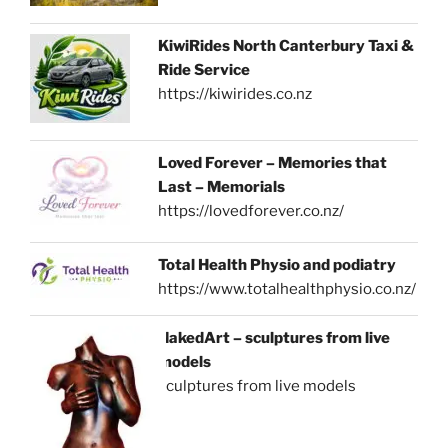
KiwiRides North Canterbury Taxi &
Ride Service
https://kiwirides.co.nz
Loved Forever – Memories that
Last – Memorials
https://lovedforever.co.nz/
Total Health Physio and podiatry
https://www.totalhealthphysio.co.nz/
NakedArt – sculptures from live
models
sculptures from live models