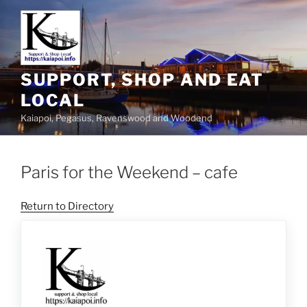
SUPPORT, SHOP AND EAT
LOCAL
Kaiapoi, Pegasus, Ravenswood and Woodend
Paris for the Weekend – cafe
Return to Directory