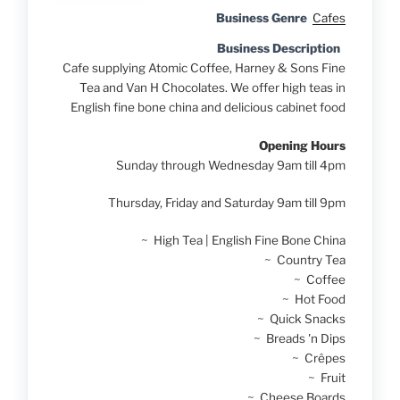
Business Genre
Cafes
Business Description
Cafe supplying Atomic Coffee, Harney & Sons Fine
Tea and Van H Chocolates. We offer high teas in
English fine bone china and delicious cabinet food
Opening Hours
Sunday through Wednesday 9am till 4pm
Thursday, Friday and Saturday 9am till 9pm
~ High Tea | English Fine Bone China
~ Country Tea
~ Coffee
~ Hot Food
~ Quick Snacks
~ Breads 'n Dips
~ Crêpes
~ Fruit
~ Cheese Boards