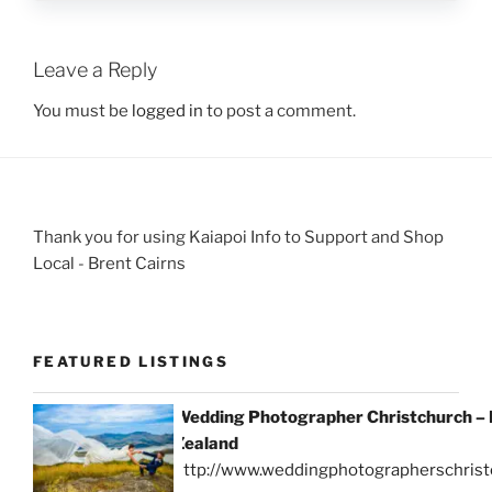
Leave a Reply
You must be
logged in
to post a comment.
Thank you for using Kaiapoi Info to Support and Shop
Local - Brent Cairns
FEATURED LISTINGS
Wedding Photographer Christchurch –
Zealand
http://www.weddingphotographerschrist