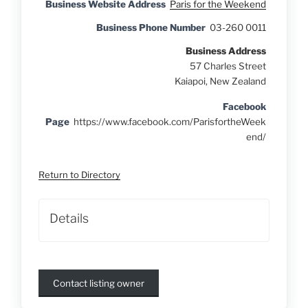
Business Website Address
Paris for the Weekend
Business Phone Number
03-260 0011
Business Address
57 Charles Street
Kaiapoi, New Zealand
Facebook
Page
https://www.facebook.com/ParisfortheWeek
end/
Return to Directory
Details
Contact listing owner