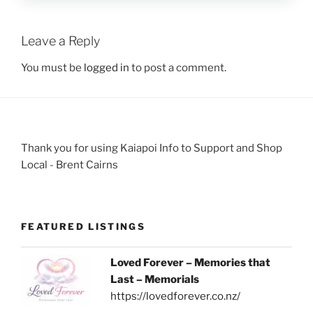
Leave a Reply
You must be
logged in
to post a comment.
Thank you for using Kaiapoi Info to Support and Shop
Local - Brent Cairns
FEATURED LISTINGS
Loved Forever – Memories that
Last – Memorials
https://lovedforever.co.nz/