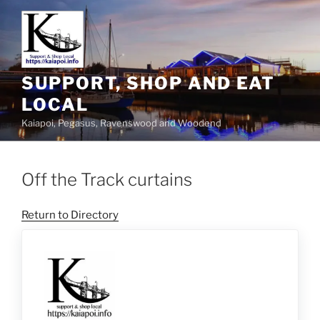
SUPPORT, SHOP AND EAT
LOCAL
Kaiapoi, Pegasus, Ravenswood and Woodend
Off the Track curtains
Return to Directory