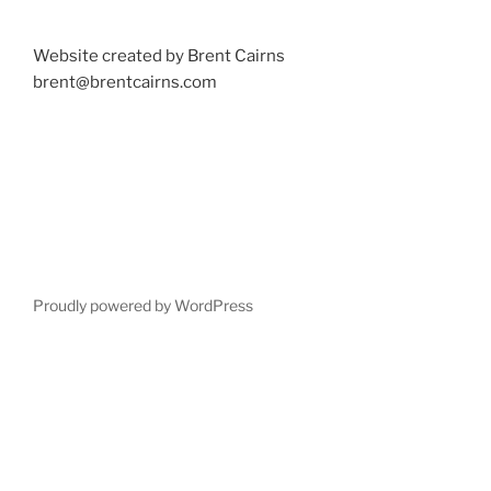
Website created by Brent Cairns
brent@brentcairns.com
Proudly powered by WordPress