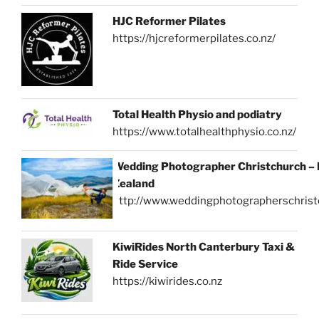
HJC Reformer Pilates
https://hjcreformerpilates.co.nz/
Total Health Physio and podiatry
https://www.totalhealthphysio.co.nz/
Wedding Photographer Christchurch –
Zealand
http://www.weddingphotographerschrist
KiwiRides North Canterbury Taxi &
Ride Service
https://kiwirides.co.nz