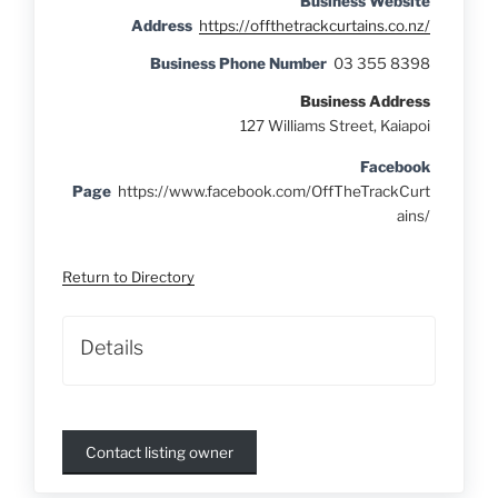
Business Website
Address
https://offthetrackcurtains.co.nz/
Business Phone Number
03 355 8398
Business Address
127 Williams Street, Kaiapoi
Facebook
Page
https://www.facebook.com/OffTheTrackCurt
ains/
Return to Directory
Details
Contact listing owner