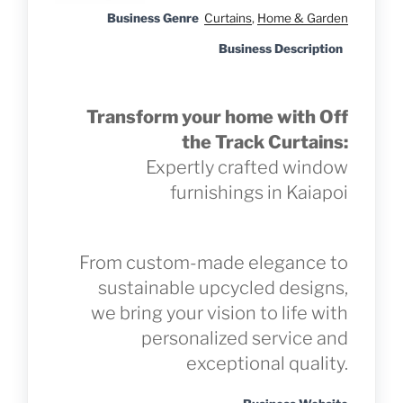
Business Genre
Curtains
,
Home & Garden
Business Description
Transform your home with Off
the Track Curtains:
Expertly crafted window
furnishings in Kaiapoi
From custom-made elegance to
sustainable upcycled designs,
we bring your vision to life with
personalized service and
exceptional quality.