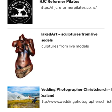
HJC Reformer Pilates
https://hjcreformerpilates.co.nz/
NakedArt – sculptures from live
models
sculptures from live models
Wedding Photographer Christchurch –
Zealand
http://www.weddingphotographerschrist