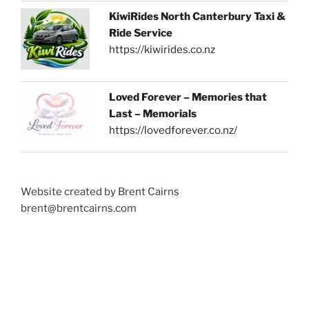
KiwiRides North Canterbury Taxi &
Ride Service
https://kiwirides.co.nz
Loved Forever – Memories that
Last – Memorials
https://lovedforever.co.nz/
Website created by Brent Cairns
brent@brentcairns.com