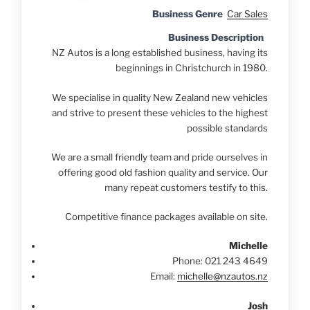
Business Genre
Car Sales
Business Description
NZ Autos is a long established business, having its
beginnings in Christchurch in 1980.
We specialise in quality New Zealand new vehicles
and strive to present these vehicles to the highest
possible standards
We are a small friendly team and pride ourselves in
offering good old fashion quality and service. Our
many repeat customers testify to this.
Competitive finance packages available on site.
Michelle
Phone:
021 243 4649
Email:
michelle@nzautos.nz
Josh