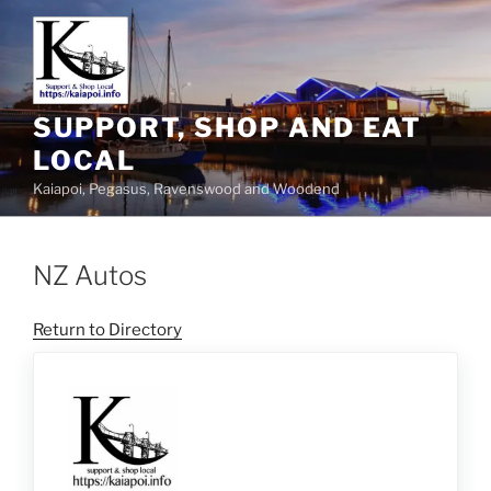
SUPPORT, SHOP AND EAT
LOCAL
Kaiapoi, Pegasus, Ravenswood and Woodend
NZ Autos
Return to Directory