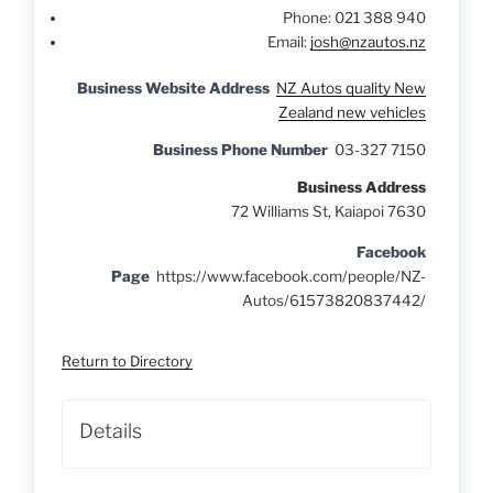
Phone:
021 388 940
Email:
josh@nzautos.nz
Business Website Address
NZ Autos quality New
Zealand new vehicles
Business Phone Number
03-327 7150
Business Address
72 Williams St, Kaiapoi 7630
Facebook
Page
https://www.facebook.com/people/NZ-
Autos/61573820837442/
Return to Directory
Details