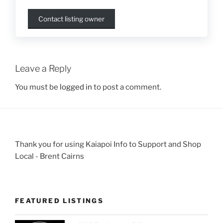
Contact listing owner
Leave a Reply
You must be
logged in
to post a comment.
Thank you for using Kaiapoi Info to Support and Shop
Local - Brent Cairns
FEATURED LISTINGS