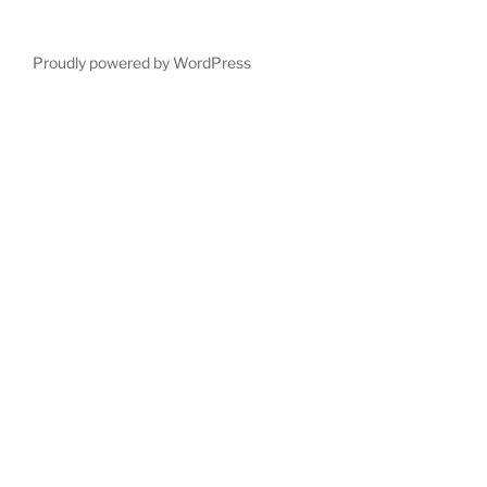
Proudly powered by WordPress