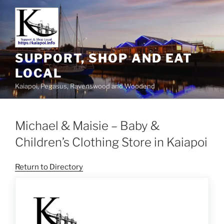
SUPPORT, SHOP AND EAT
LOCAL
Kaiapoi, Pegasus, Ravenswood and Woodend
Michael & Maisie – Baby &
Children’s Clothing Store in Kaiapoi
Return to Directory