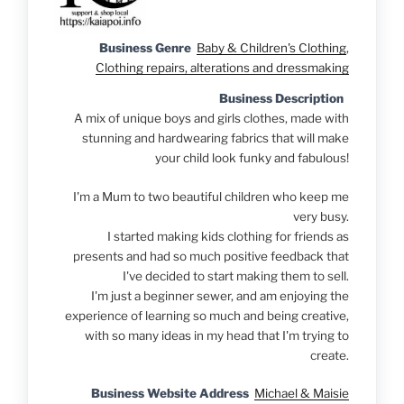
Business Genre
Baby & Children's Clothing
,
Clothing repairs, alterations and dressmaking
Business Description
A mix of unique boys and girls clothes, made with
stunning and hardwearing fabrics that will make
your child look funky and fabulous!
I'm a Mum to two beautiful children who keep me
very busy.
I started making kids clothing for friends as
presents and had so much positive feedback that
I've de
cided to start making them to sell.
I'm just a beginner sewer, and am enjoying the
experience of learning so much and being creative,
with so many ideas in my head that I'm trying to
create.
Business Website Address
Michael & Maisie