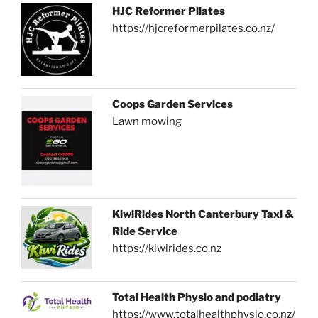
HJC Reformer Pilates
https://hjcreformerpilates.co.nz/
Coops Garden Services
Lawn mowing
KiwiRides North Canterbury Taxi &
Ride Service
https://kiwirides.co.nz
Total Health Physio and podiatry
https://www.totalhealthphysio.co.nz/