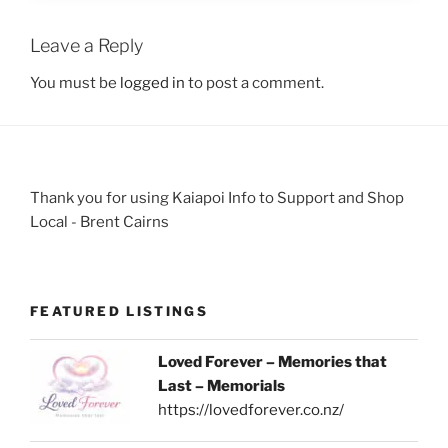
Leave a Reply
You must be
logged in
to post a comment.
Thank you for using Kaiapoi Info to Support and Shop
Local - Brent Cairns
FEATURED LISTINGS
Loved Forever – Memories that
Last – Memorials
https://lovedforever.co.nz/