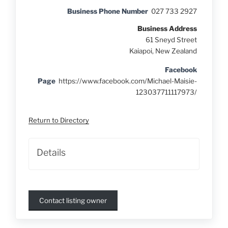
Business Phone Number
027 733 2927
Business Address
61 Sneyd Street
Kaiapoi, New Zealand
Facebook
Page
https://www.facebook.com/Michael-Maisie-
123037711117973/
Return to Directory
Details
Contact listing owner