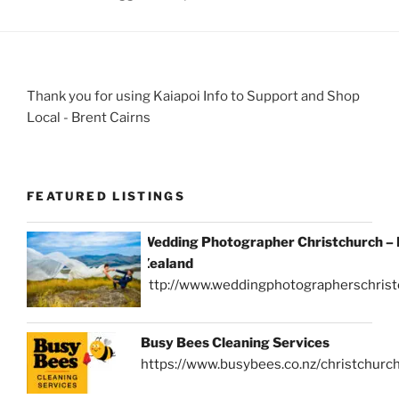
Thank you for using Kaiapoi Info to Support and Shop
Local - Brent Cairns
FEATURED LISTINGS
Wedding Photographer Christchurch –
Zealand
http://www.weddingphotographerschrist
Busy Bees Cleaning Services
https://www.busybees.co.nz/christchurc