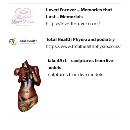
Loved Forever – Memories that
Last – Memorials
https://lovedforever.co.nz/
Total Health Physio and podiatry
https://www.totalhealthphysio.co.nz/
NakedArt – sculptures from live
models
sculptures from live models