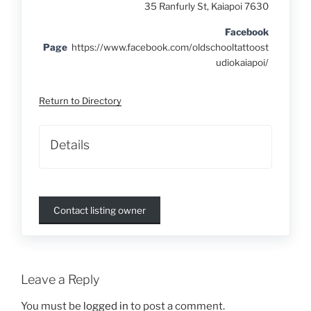
35 Ranfurly St, Kaiapoi 7630
Facebook
Page
https://www.facebook.com/oldschooltattoost
udiokaiapoi/
Return to Directory
Details
Contact listing owner
Leave a Reply
You must be
logged in
to post a comment.