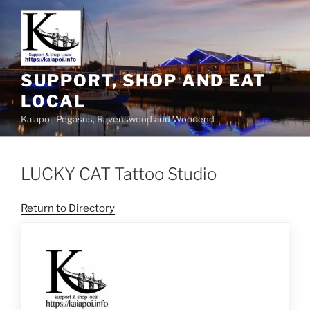
SUPPORT, SHOP AND EAT
LOCAL
Kaiapoi, Pegasus, Ravenswood and Woodend
LUCKY CAT Tattoo Studio
Return to Directory