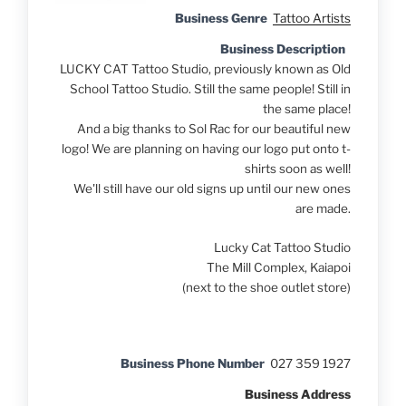
Business Genre
Tattoo Artists
Business Description
LUCKY CAT Tattoo Studio, previously known as Old
School Tattoo Studio. Still the same people! Still in
the same place!
And a big thanks to Sol Rac for our beautiful new
logo! We are planning on having our logo put onto t-
shirts soon as well!
We'll still have our old signs up until our new ones
are made.
Lucky Cat Tattoo Studio
The Mill Complex, Kaiapoi
(next to the shoe outlet store)
Business Phone Number
027 359 1927
Business Address