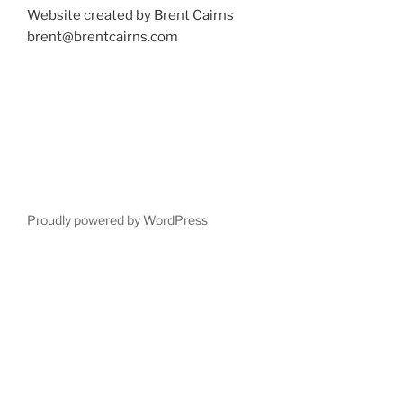
Website created by Brent Cairns
brent@brentcairns.com
Proudly powered by WordPress