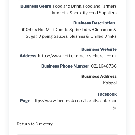
Business Genre
Food and Drink
,
Food and Farmers
Markets
,
Speciality Food Suppliers
Business Description
Lil’ Orbits Hot Mini Donuts Sprinkled w/Cinnamon &
Sugar, Dipping Sauces, Slushies & Chilled Drinks
Business Website
Address
https://www.kettlekornchristchurch.co.nz
Business Phone Number
021 1648736
Business Address
Kaiapoi
Facebook
Page
https://www.facebook.com/lilorbitscanterbur
y/
Return to Directory