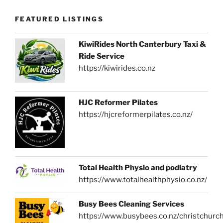
FEATURED LISTINGS
KiwiRides North Canterbury Taxi &
Ride Service
https://kiwirides.co.nz
HJC Reformer Pilates
https://hjcreformerpilates.co.nz/
Total Health Physio and podiatry
https://www.totalhealthphysio.co.nz/
Busy Bees Cleaning Services
https://www.busybees.co.nz/christchurc