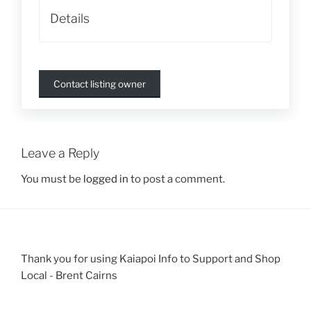
Details
Contact listing owner
Leave a Reply
You must be
logged in
to post a comment.
Thank you for using Kaiapoi Info to Support and Shop
Local - Brent Cairns