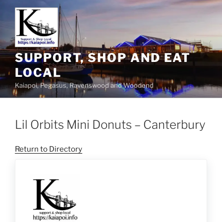
SUPPORT, SHOP AND EAT
LOCAL
Kaiapoi, Pegasus, Ravenswood and Woodend
Lil Orbits Mini Donuts – Canterbury
Return to Directory