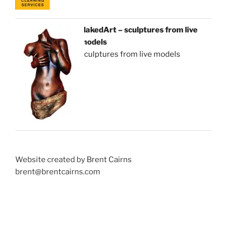
NakedArt – sculptures from live
models
sculptures from live models
Website created by Brent Cairns
brent@brentcairns.com