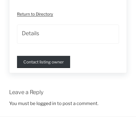
Return to Directory
Details
Contact listing owner
Leave a Reply
You must be
logged in
to post a comment.