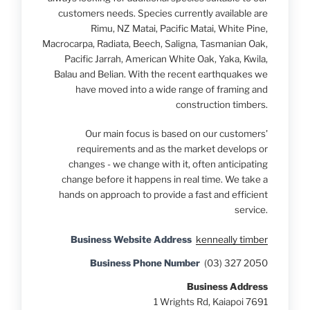
customers needs. Species currently available are
Rimu, NZ Matai, Pacific Matai, White Pine,
Macrocarpa, Radiata, Beech, Saligna, Tasmanian Oak,
Pacific Jarrah, American White Oak, Yaka, Kwila,
Balau and Belian. With the recent earthquakes we
have moved into a wide range of framing and
construction timbers.
Our main focus is based on our customers'
requirements and as the market develops or
changes - we change with it, often anticipating
change before it happens in real time. We take a
hands on approach to provide a fast and efficient
service.
Business Website Address
kenneally timber
Business Phone Number
(03) 327 2050
Business Address
1 Wrights Rd, Kaiapoi 7691