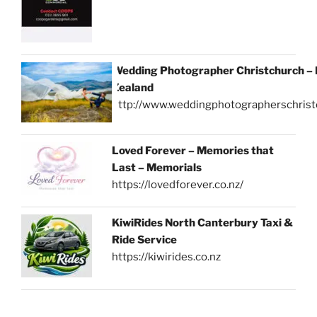
Wedding Photographer Christchurch –
Zealand
http://www.weddingphotographerschrist
Loved Forever – Memories that
Last – Memorials
https://lovedforever.co.nz/
KiwiRides North Canterbury Taxi &
Ride Service
https://kiwirides.co.nz