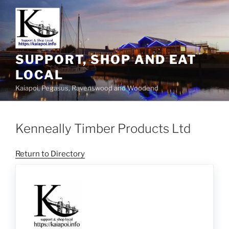
SUPPORT, SHOP AND EAT
LOCAL
Kaiapoi, Pegasus, Ravenswood and Woodend
Kenneally Timber Products Ltd
Return to Directory