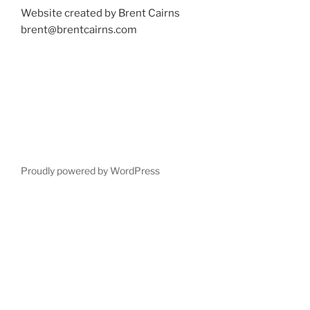
Website created by Brent Cairns
brent@brentcairns.com
Proudly powered by WordPress