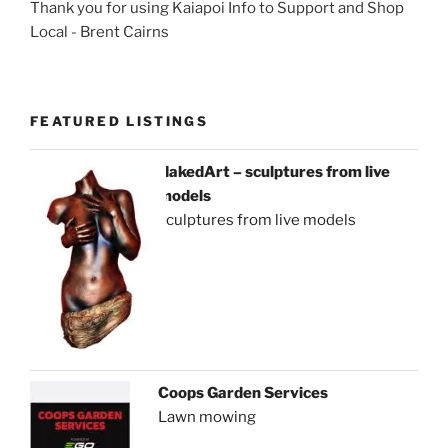
Thank you for using Kaiapoi Info to Support and Shop
Local - Brent Cairns
FEATURED LISTINGS
NakedArt – sculptures from live
models
sculptures from live models
Coops Garden Services
Lawn mowing