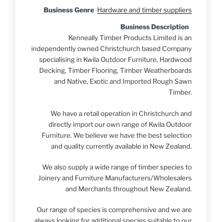
Business Genre
Hardware and timber suppliers
Business Description
Kenneally Timber Products Limited is an
independently owned Christchurch based Company
specialising in Kwila Outdoor Furniture, Hardwood
Decking, Timber Flooring, Timber Weatherboards
and Native, Exotic and Imported Rough Sawn
Timber.
We have a retail operation in Christchurch and
directly import our own range of Kwila Outdoor
Furniture. We believe we have the best selection
and quality currently available in New Zealand.
We also supply a wide range of timber species to
Joinery and Furniture Manufacturers/Wholesalers
and Merchants throughout New Zealand.
Our range of species is comprehensive and we are
always looking for additional species suitable to our