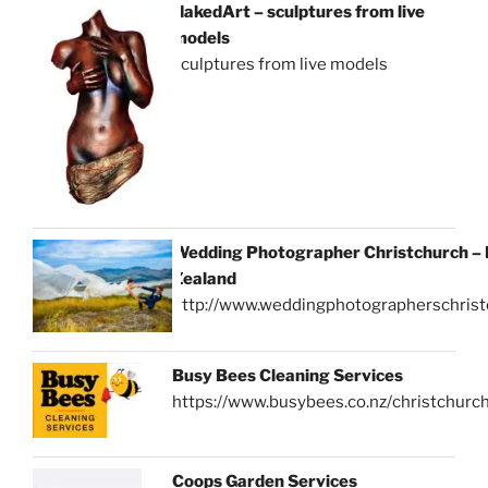
NakedArt – sculptures from live
models
sculptures from live models
Wedding Photographer Christchurch –
Zealand
http://www.weddingphotographerschrist
Busy Bees Cleaning Services
https://www.busybees.co.nz/christchurc
Coops Garden Services