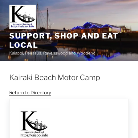
SUPPORT, SHOP AND EAT
LOCAL
Kaiapoi, Pegasus, Ravenswood and Woodend
Kairaki Beach Motor Camp
Return to Directory