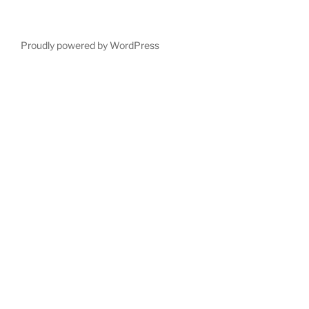
Proudly powered by WordPress