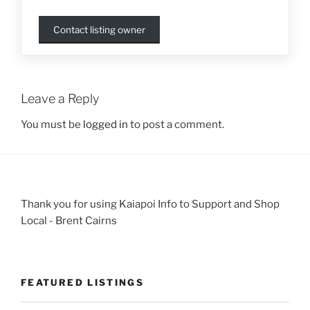
Contact listing owner
Leave a Reply
You must be
logged in
to post a comment.
Thank you for using Kaiapoi Info to Support and Shop
Local - Brent Cairns
FEATURED LISTINGS