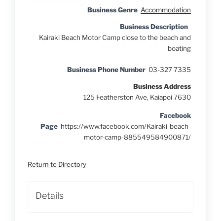
Business Genre
Accommodation
Business Description
Kairaki Beach Motor Camp close to the beach and
boating
Business Phone Number
03-327 7335
Business Address
125 Featherston Ave, Kaiapoi 7630
Facebook
Page
https://www.facebook.com/Kairaki-beach-
motor-camp-885549584900871/
Return to Directory
Details