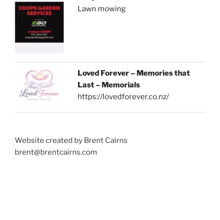
Lawn mowing
Loved Forever – Memories that
Last – Memorials
https://lovedforever.co.nz/
Website created by Brent Cairns
brent@brentcairns.com