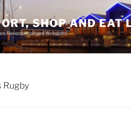
ORT, SHOP AND EAT 
asus, Ravenswood and Woodend
s Rugby