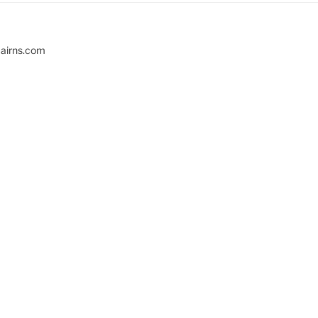
cairns.com