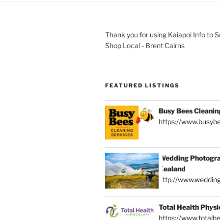
Thank you for using Kaiapoi Info to 
Shop Local - Brent Cairns
FEATURED LISTINGS
Busy Bees Cleanin
https://www.busybe
Wedding Photogra
Zealand
http://www.weddin
Total Health Physi
https://www.totalhe