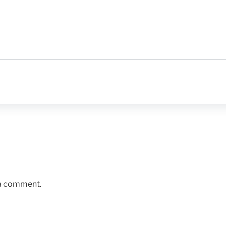
 a comment.