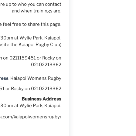
re up to who you can contact
and when trainings are.
 feel free to share this page.
.30pm at Wylie Park, Kaiapoi.
site the Kaiapoi Rugby Club)
ton on 0211159451 or Rocky on
02102213362
ress
Kaiapoi Womens Rugby
9451 or Rocky on 02102213362
Business Address
.30pm at Wylie Park, Kaiapoi.
ok.com/kaiapoiwomensrugby/