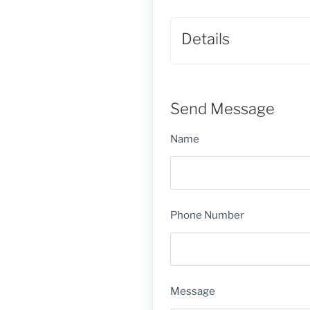
Details
Send Message
Name
Phone Number
Message