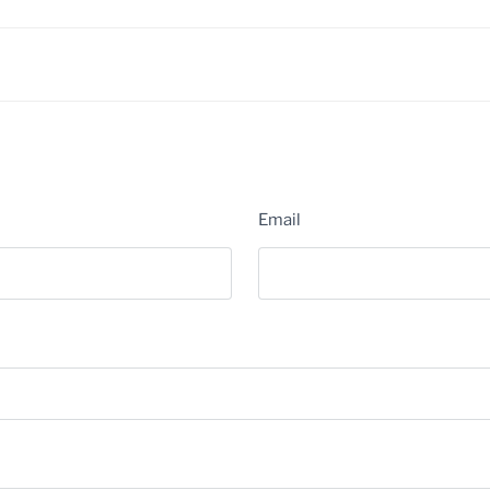
Email