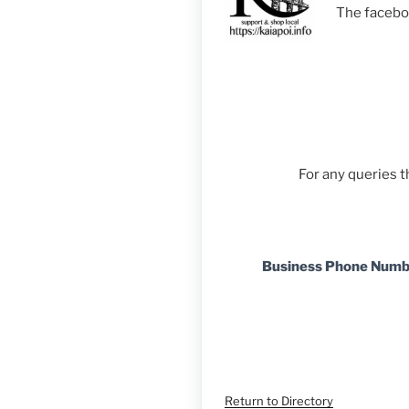
The facebo
For any queries 
Business Phone Num
Return to Directory