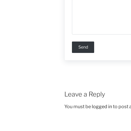
Leave a Reply
You must be
logged in
to post