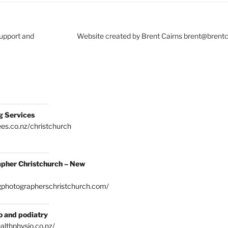
Support and
Website created by Brent Cairns brent@brent
g Services
es.co.nz/christchurch
pher Christchurch – New
gphotographerschristchurch.com/
o and podiatry
althphysio.co.nz/