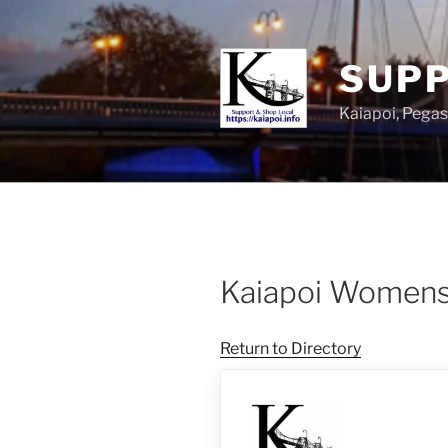
SUPP
Kaiapoi, Peg
Kaiapoi Women
Return to Directory