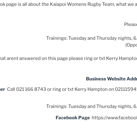
ok page is all about the Kaiapoi Womens Rugby Team, what we a
Please
Trainings: Tuesday and Thursday nights, 6
(Oppo
that arent answered on this page please ring or txt Kerry Hamp
Business Website Add
ber
Call 021 166 8743 or ring or txt Kerry Hampton on 021115
Trainings: Tuesday and Thursday nights, 6
Facebook Page
https://www.facebo