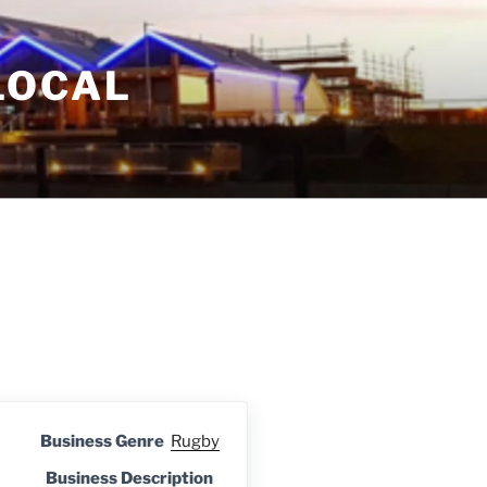
LOCAL
Business Genre
Rugby
Business Description