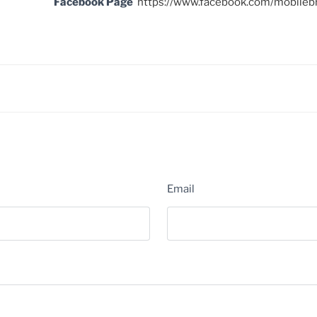
Facebook Page
https://www.facebook.com/mobileb
Email