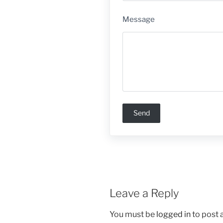
Message
Leave a Reply
You must be
logged in
to post