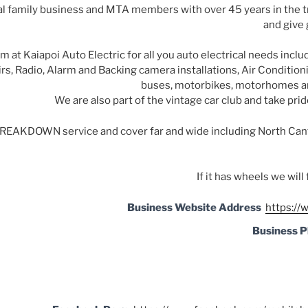
al family business and MTA members with over 45 years in the t
and give 
at Kaiapoi Auto Electric for all you auto electrical needs includ
rs, Radio, Alarm and Backing camera installations, Air Conditionin
buses, m
otorbikes, motorhomes an
We are also part of the vintage car club and take prid
BREAKDOWN service and cover far and wide including North Can
If it has wheels we will 
Business Website Address
https://
Business 