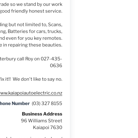
rade so we stand by our work
good friendly honest service.
ing but not limited to, Scans,
g, Batteries for cars, trucks,
d even for you key remotes.
e in repairing these beauties.
terbury call Roy on 027-435-
0636
fix it!! We don't like to say no.
www.kaiapoiautoelectric.co.nz
Phone Number
(03) 327 8155
Business Address
96 Williams Street
Kaiapoi 7630