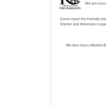
We are a loc
Come meet the friendly team 
Starter and Alternator repai
We also have a Mobile 