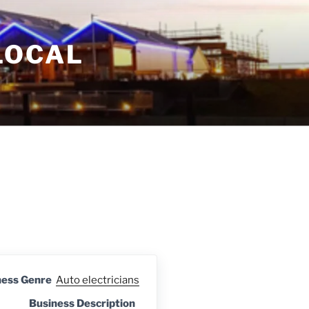
LOCAL
ness Genre
Auto electricians
Business Description