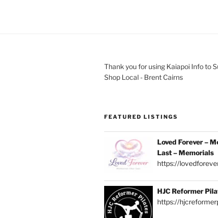
Thank you for using Kaiapoi Info to 
Shop Local - Brent Cairns
FEATURED LISTINGS
Loved Forever – M
Last – Memorials
https://lovedforever
HJC Reformer Pila
https://hjcreformerp