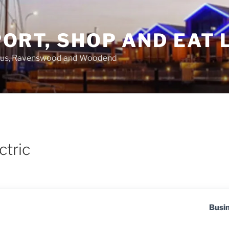
ORT, SHOP AND EAT 
asus, Ravenswood and Woodend
ctric
Busi