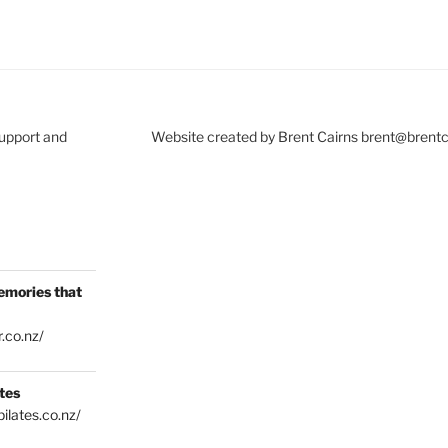
Support and
Website created by Brent Cairns brent@brent
emories that
.co.nz/
tes
ilates.co.nz/