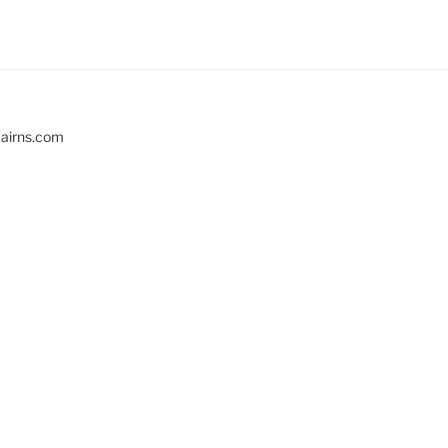
cairns.com