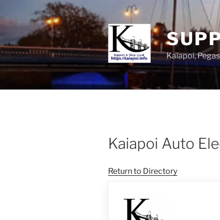
SUPP
Kaiapoi, Peg
Kaiapoi Auto Ele
Return to Directory