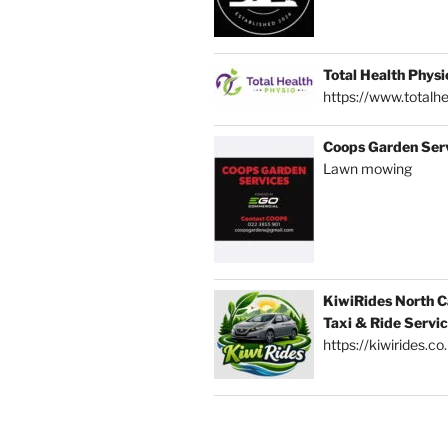
Total Health Physi
https://www.totalhe
Coops Garden Ser
Lawn mowing
KiwiRides North C
Taxi & Ride Servi
https://kiwirides.co