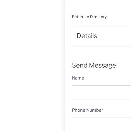
Return to Directory
Details
Send Message
Name
Phone Number