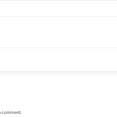
 a comment.