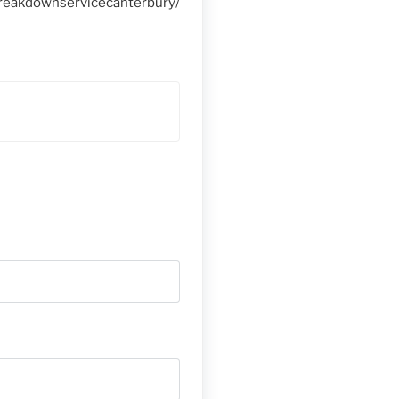
reakdownservicecanterbury/