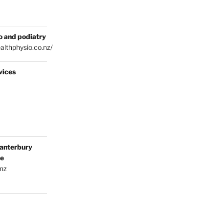
o and podiatry
althphysio.co.nz/
vices
anterbury
ce
.nz