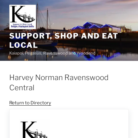
SUPPORT, SHOP AND EAT
LOCAL
Kaiapoi, Pegasus, Ravenswood and Woodend
Harvey Norman Ravenswood
Central
Return to Directory