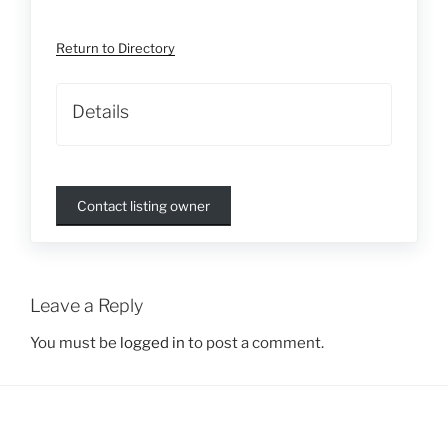
Return to Directory
Details
Contact listing owner
Leave a Reply
You must be
logged in
to post a comment.