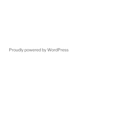
Proudly powered by WordPress