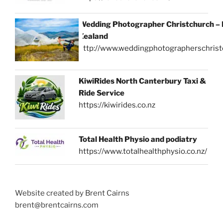
Wedding Photographer Christchurch –
Zealand
http://www.weddingphotographerschrist
KiwiRides North Canterbury Taxi &
Ride Service
https://kiwirides.co.nz
Total Health Physio and podiatry
https://www.totalhealthphysio.co.nz/
Website created by Brent Cairns
brent@brentcairns.com