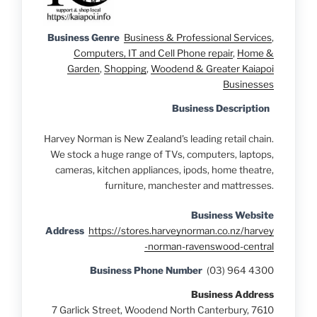
Business Genre
Business & Professional Services
,
Computers, IT and Cell Phone repair
,
Home &
Garden
,
Shopping
,
Woodend & Greater Kaiapoi
Businesses
Business Description
Harvey Norman is New Zealand's leading retail chain.
We stock a huge range of TVs, computers, laptops,
cameras, kitchen appliances, ipods, home theatre,
furniture, manchester and mattresses.
Business Website
Address
https://stores.harveynorman.co.nz/harvey
-norman-ravenswood-central
Business Phone Number
(03) 964 4300
Business Address
7 Garlick Street, Woodend North Canterbury, 7610