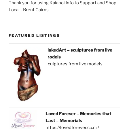
Thank you for using Kaiapoi Info to Support and Shop
Local - Brent Cairns
FEATURED LISTINGS
NakedArt – sculptures from live
models
sculptures from live models
Loved Forever – Memories that
Last – Memorials
https://lovedforever.co.nz/