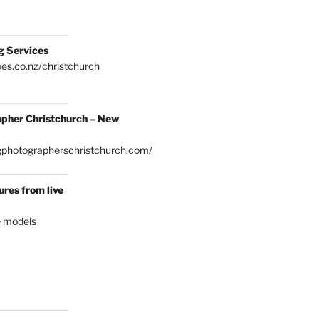
g Services
es.co.nz/christchurch
pher Christchurch – New
gphotographerschristchurch.com/
res from live
e models