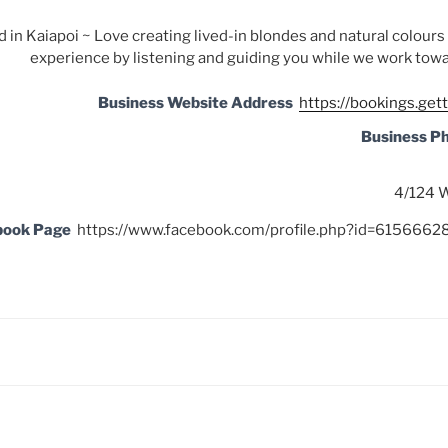
 in Kaiapoi ~ Love creating lived-in blondes and natural colour
experience by listening and guiding you while we work towa
Business Website Address
https://bookings.get
Business P
4/124 W
book Page
https://www.facebook.com/profile.php?id=61566