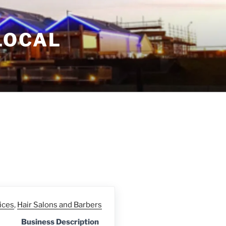
LOCAL
ices
,
Hair Salons and Barbers
Business Description