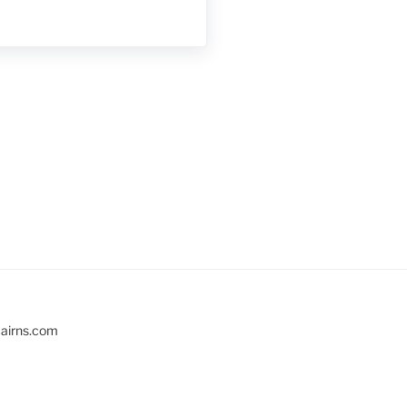
cairns.com