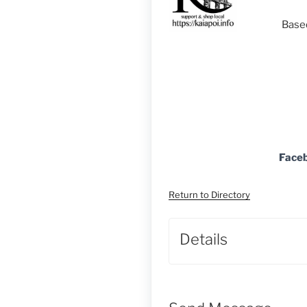
Based
Face
Return to Directory
Details