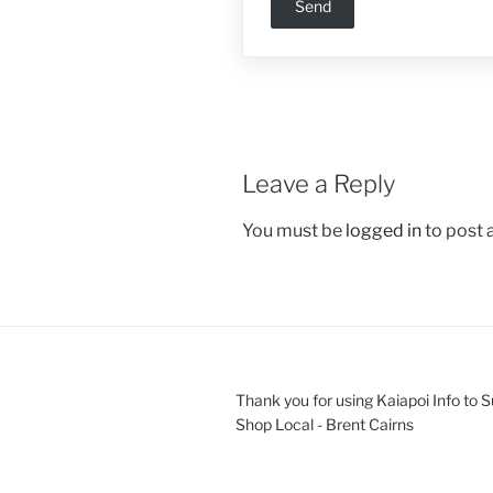
Leave a Reply
You must be
logged in
to post
Thank you for using Kaiapoi Info to 
Shop Local - Brent Cairns