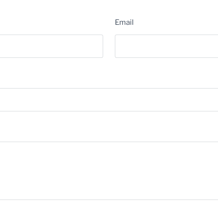
Email