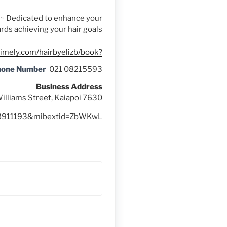
s ~ Dedicated to enhance your
rds achieving your hair goals
timely.com/hairbyelizb/book?
hone Number
021 08215593
Business Address
illiams Street, Kaiapoi 7630
628911193&mibextid=ZbWKwL