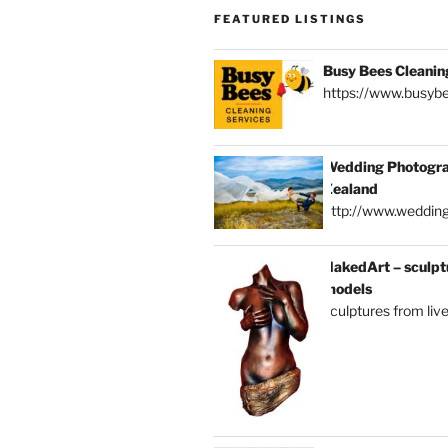
FEATURED LISTINGS
Busy Bees Cleanin
https://www.busybe
Wedding Photogra
Zealand
http://www.weddin
NakedArt – sculptu
models
sculptures from liv