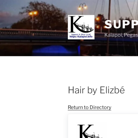
SUPP
Kaiapoi, Peg
Hair by Elizbé
Return to Directory