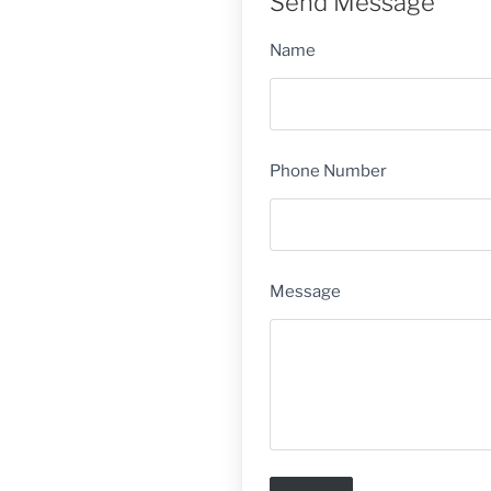
Send Message
Name
Phone Number
Message