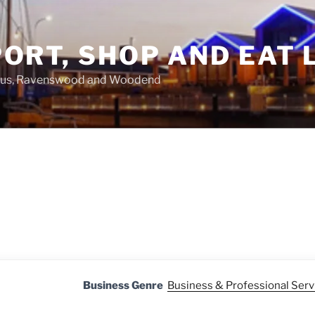
ORT, SHOP AND EAT 
asus, Ravenswood and Woodend
Business Genre
Business & Professional Serv