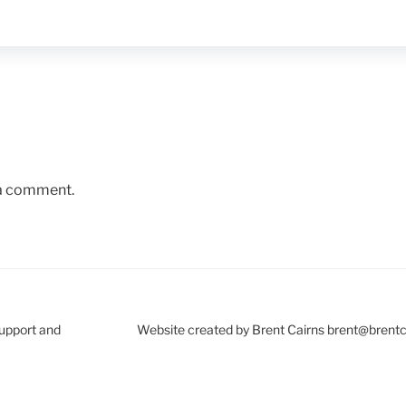
 a comment.
Support and
Website created by Brent Cairns brent@brent