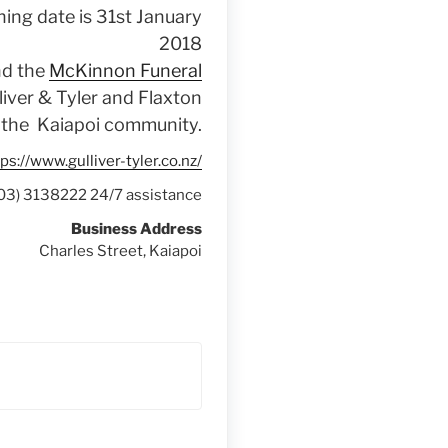
ning date is 31st January
2018
nd the
McKinnon Funeral
liver & Tyler and Flaxton
o the Kaiapoi community.
ps://www.gulliver-tyler.co.nz/
(03) 3138222 24/7 assistance
Business Address
Charles Street, Kaiapoi