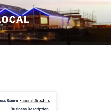
LOCAL
ess Genre
Funeral Directors
Business Description