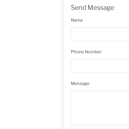
Send Message
Name
Phone Number
Message