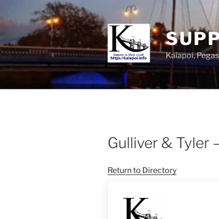
SUPP
Kaiapoi, Peg
Gulliver & Tyler 
Return to Directory