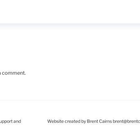
 a comment.
Support and
Website created by Brent Cairns brent@brent