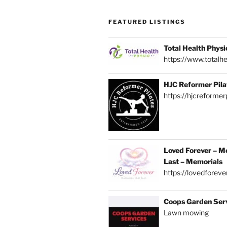
FEATURED LISTINGS
Total Health Physi
https://www.totalhe
HJC Reformer Pila
https://hjcreformerp
Loved Forever – M
Last – Memorials
https://lovedforever
Coops Garden Ser
Lawn mowing