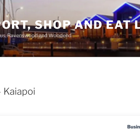
ORT, SHOP AND EAT 
asus, Ravenswood and Woodend
– Kaiapoi
Busin