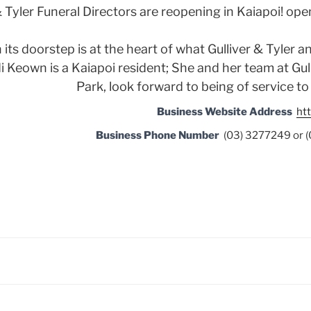
& Tyler Funeral Directors are reopening in Kaiapoi! ope
ts doorstep is at the heart of what Gulliver & Tyler a
i Keown is a Kaiapoi resident; She and her team at Gul
Park, look forward to being of service t
Business Website Address
htt
Business Phone Number
(03) 3277249 or 