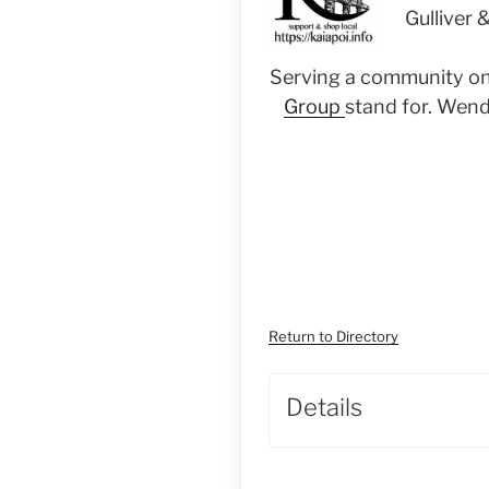
Gulliver 
Serving a
community on i
Group
stand for. Wend
Return to Directory
Details