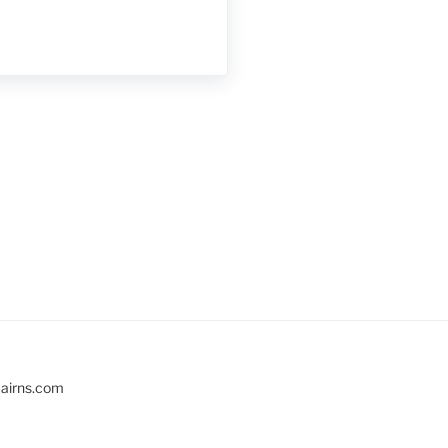
cairns.com