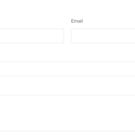
Email