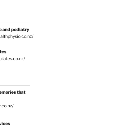
o and podiatry
althphysio.co.nz/
tes
ilates.co.nz/
emories that
.co.nz/
vices