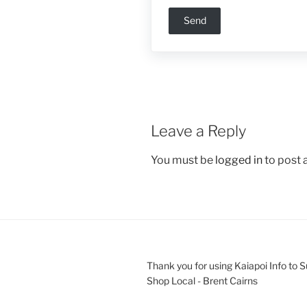
Leave a Reply
You must be
logged in
to post
Thank you for using Kaiapoi Info to 
Shop Local - Brent Cairns