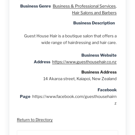
Business Genre
Business & Professional Services
,
Hair Salons and Barbers
Business Description
Guest House Hair is a boutique salon that offers a
wide range of hairdressing and hair care.
Business Website
Address
https://www.guesthousehair.co.nz
Business Address
14 Akaroa street, Kaiapoi, New Zealand
Facebook
Page
https://www.facebook.com/guesthousehairn
z
Return to Directory