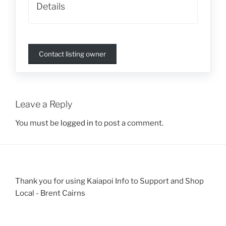
Details
Contact listing owner
Leave a Reply
You must be
logged in
to post a comment.
Thank you for using Kaiapoi Info to Support and Shop
Local - Brent Cairns