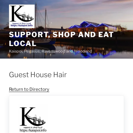
SUPPORT, SHOP AND EAT
LOCAL
Kaiapoi, Pegasus, Ravenswood and Woodend
Guest House Hair
Return to Directory