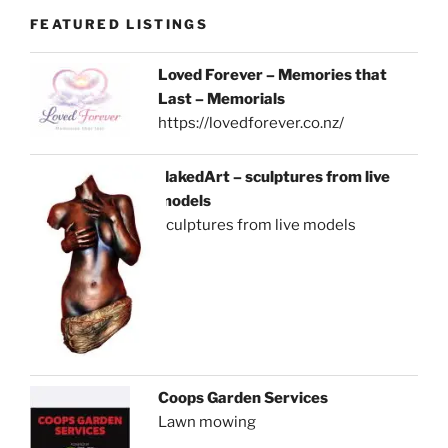
FEATURED LISTINGS
Loved Forever – Memories that
Last – Memorials
https://lovedforever.co.nz/
NakedArt – sculptures from live
models
sculptures from live models
Coops Garden Services
Lawn mowing