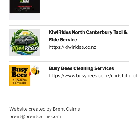
KiwiRides North Canterbury Taxi &
Ride Service
https://kiwirides.co.nz
Busy Bees Cleaning Services
https://www.busybees.co.nz/christchurc
Website created by Brent Cairns
brent@brentcairns.com