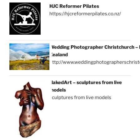
HJC Reformer Pilates
https://hjcreformerpilates.co.nz/
Wedding Photographer Christchurch –
Zealand
http://www.weddingphotographerschrist
NakedArt – sculptures from live
models
sculptures from live models