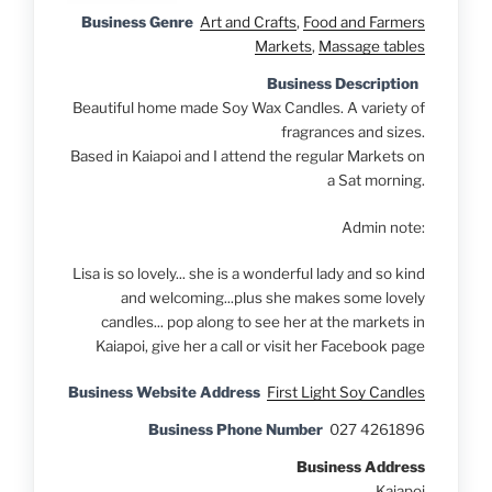
Business Genre
Art and Crafts
,
Food and Farmers
Markets
,
Massage tables
Business Description
Beautiful home made Soy Wax Candles. A variety of
fragrances and sizes.
Based in Kaiapoi and I attend the regular Markets on
a Sat morning.
Admin note:
Lisa is so lovely... she is a wonderful lady and so kind
and welcoming...plus she makes some lovely
candles... pop along to see her at the markets in
Kaiapoi, give her a call or visit her Facebook page
Business Website Address
First Light Soy Candles
Business Phone Number
027 4261896
Business Address
Kaiapoi