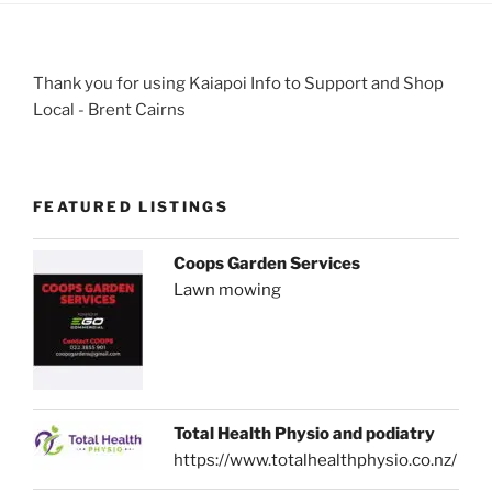
Thank you for using Kaiapoi Info to Support and Shop
Local - Brent Cairns
FEATURED LISTINGS
Coops Garden Services
Lawn mowing
Total Health Physio and podiatry
https://www.totalhealthphysio.co.nz/