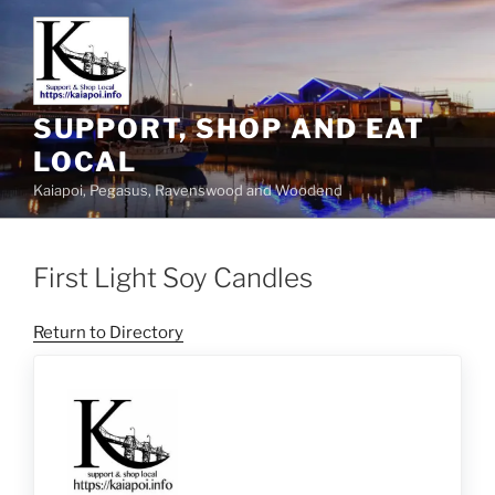
SUPPORT, SHOP AND EAT
LOCAL
Kaiapoi, Pegasus, Ravenswood and Woodend
First Light Soy Candles
Return to Directory