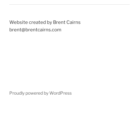
Website created by Brent Cairns
brent@brentcairns.com
Proudly powered by WordPress