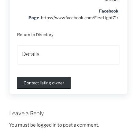
Facebook
Page
https://www.facebook.com/FirstLight71/
Return to Directory
Details
Contact listing owner
Leave a Reply
You must be
logged in
to post a comment.