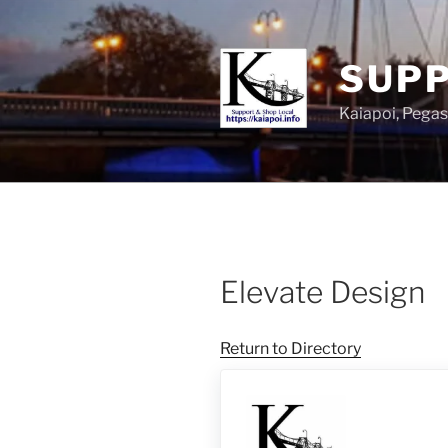
SUPP
Kaiapoi, Peg
Elevate Design
Return to Directory