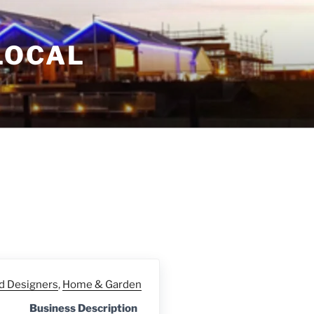
LOCAL
nd Designers
,
Home & Garden
Business Description