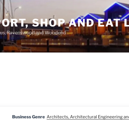
ORT, SHOP AND EAT 
asus, Ravenswood and Woodend
Business Genre
Architects, Architectural Engineering a