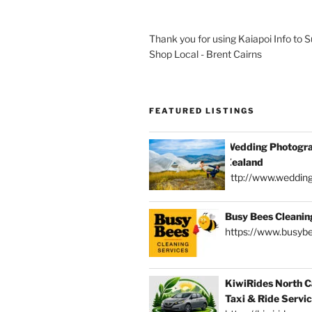
Thank you for using Kaiapoi Info to 
Shop Local - Brent Cairns
FEATURED LISTINGS
Wedding Photogra
Zealand
http://www.weddin
Busy Bees Cleanin
https://www.busybe
KiwiRides North C
Taxi & Ride Servi