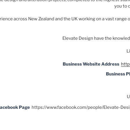
you to 
rience across New Zealand and the UK working on a vast range o
Elevate Design have the knowledg
L
Business Website Address
http
Business 
U
acebook Page
https://www.facebook.com/people/Elevate-D