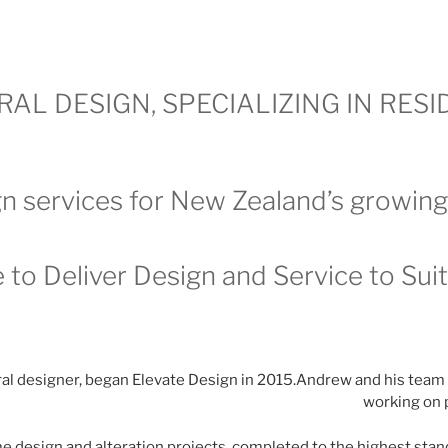
AL DESIGN, SPECIALIZING IN RES
n services for New Zealand’s growin
 to Deliver Design and Service to Sui
al designer, began Elevate Design in 2015.Andrew and his team
working on 
 design and alteration projects, completed to the highest stan