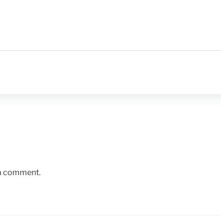
 a comment.