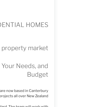
IDENTIAL HOMES
g property market
t Your Needs, and
Budget
 are now based in Canterbury
projects all over New Zealand
dard. The team will work with