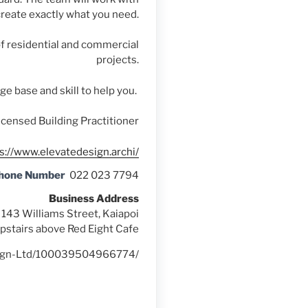
create exactly what you need.
f residential and commercial
projects.
e base and skill to help you.
icensed Building Practitioner
s://www.elevatedesign.archi/
Phone Number
022 023 7794
Business Address
143 Williams Street, Kaiapoi
pstairs above Red Eight Cafe
esign-Ltd/100039504966774/