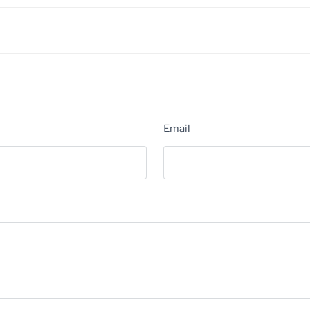
Email