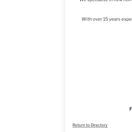
With over 15 years expe
F
Return to Directory