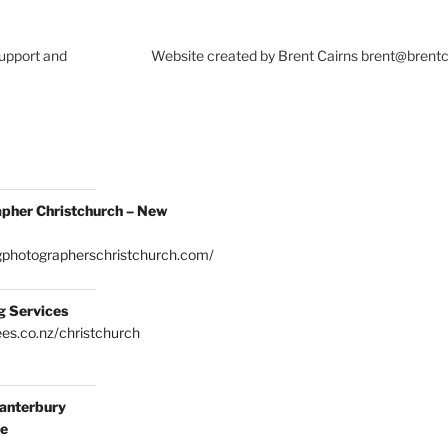
Support and
Website created by Brent Cairns brent@brent
pher Christchurch – New
gphotographerschristchurch.com/
g Services
es.co.nz/christchurch
anterbury
ce