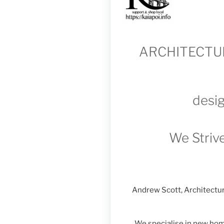
ARCHITECTUR
desig
We Strive
Andrew Scott, Architectur
We specialise in new home