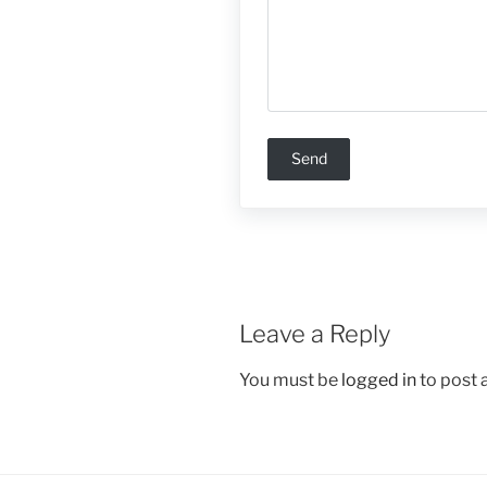
Leave a Reply
You must be
logged in
to post