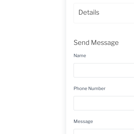
Details
Send Message
Name
Phone Number
Message