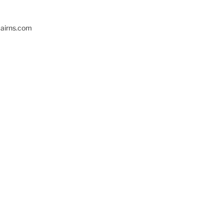
cairns.com