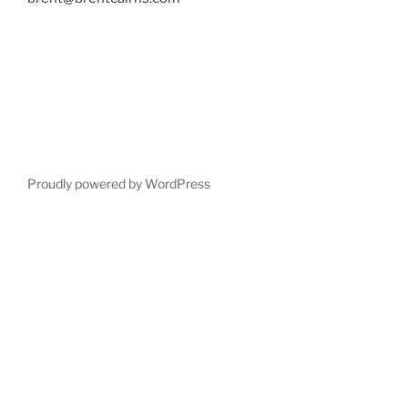
Proudly powered by WordPress