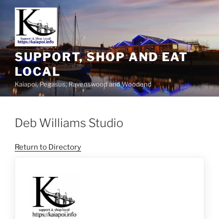
SUPPORT, SHOP AND EAT
LOCAL
Kaiapoi, Pegasus, Ravenswood and Woodend
Deb Williams Studio
Return to Directory