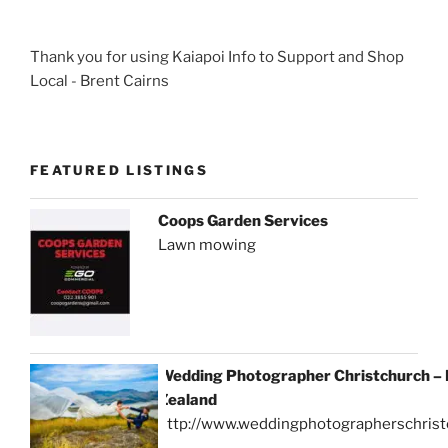
Thank you for using Kaiapoi Info to Support and Shop
Local - Brent Cairns
FEATURED LISTINGS
Coops Garden Services
Lawn mowing
Wedding Photographer Christchurch –
Zealand
http://www.weddingphotographerschrist