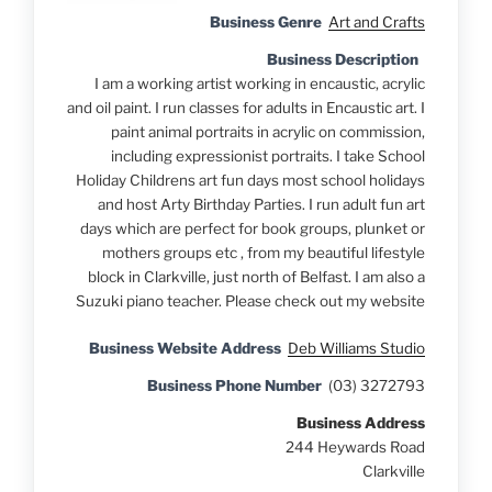
Business Genre
Art and Crafts
Business Description
I am a working artist working in encaustic, acrylic
and oil paint. I run classes for adults in Encaustic art. I
paint animal portraits in acrylic on commission,
including expressionist portraits. I take School
Holiday Childrens art fun days most school holidays
and host Arty Birthday Parties. I run adult fun art
days which are perfect for book groups, plunket or
mothers groups etc , from my beautiful lifestyle
block in Clarkville, just north of Belfast. I am also a
Suzuki piano teacher. Please check out my website
Business Website Address
Deb Williams Studio
Business Phone Number
(03) 3272793
Business Address
244 Heywards Road
Clarkville