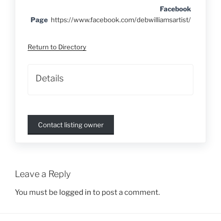
Facebook
Page
https://www.facebook.com/debwilliamsartist/
Return to Directory
Details
Contact listing owner
Leave a Reply
You must be
logged in
to post a comment.