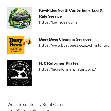
KiwiRides North Canterbury Taxi &
Ride Service
https://kiwirides.co.nz
Busy Bees Cleaning Services
https://www.busybees.co.nz/christchurc
HJC Reformer Pilates
https://hjcreformerpilates.co.nz/
Website created by Brent Cairns
brent@brentcairns.com