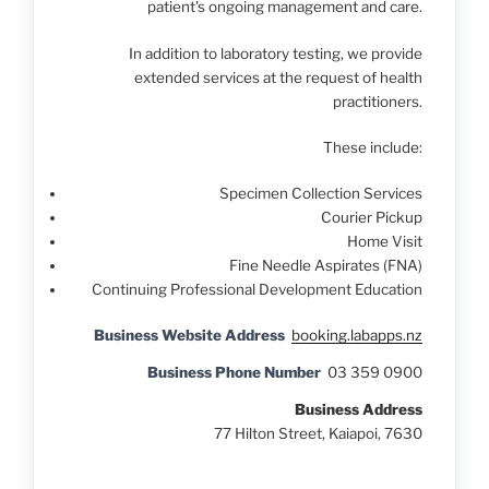
patient's ongoing management and care.
In addition to laboratory testing, we provide
extended services at the request of health
practitioners.
These include:
Specimen Collection Services
Courier Pickup
Home Visit
Fine Needle Aspirates (FNA)
Continuing Professional Development Education
Business Website Address
booking.labapps.nz
Business Phone Number
03 359 0900
Business Address
77 Hilton Street, Kaiapoi, 7630