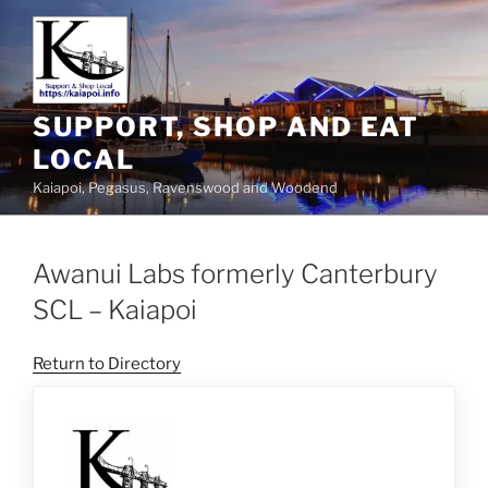
SUPPORT, SHOP AND EAT
LOCAL
Kaiapoi, Pegasus, Ravenswood and Woodend
Awanui Labs formerly Canterbury
SCL – Kaiapoi
Return to Directory