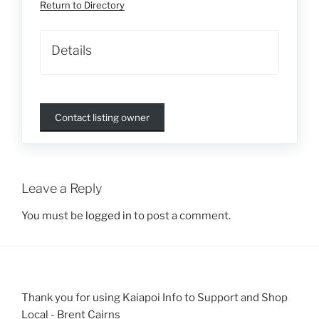
Return to Directory
Details
Contact listing owner
Leave a Reply
You must be
logged in
to post a comment.
Thank you for using Kaiapoi Info to Support and Shop
Local - Brent Cairns