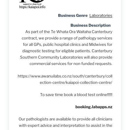
Business Genre
Laboratories
Business Description
As part of the Te Whata Ora Waitaha Canterbury
contract, we provide a range of pathology services
for all GPs, public hospital clinics and Midwives for
diagnostic testing for eligible patients. Canterbury
Southern Community Laboratories will also provide
commercial services for non funded requests.
https://www.awanuilabs.co.nz/south/canterbury/coll
ection-centre/kaiapoi-collection-centre/
To save time book a blood test online!!!!!!
booking.labapps.nz
Our pathologists are available to provide all clinicians
with expert advice and interpretation to assist in the