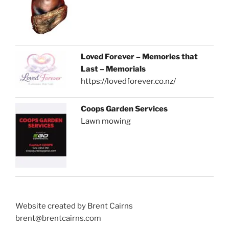
Loved Forever – Memories that
Last – Memorials
https://lovedforever.co.nz/
Coops Garden Services
Lawn mowing
Website created by Brent Cairns
brent@brentcairns.com