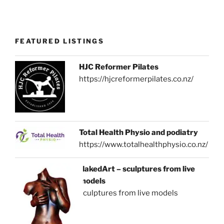
FEATURED LISTINGS
HJC Reformer Pilates
https://hjcreformerpilates.co.nz/
Total Health Physio and podiatry
https://www.totalhealthphysio.co.nz/
NakedArt – sculptures from live
models
sculptures from live models