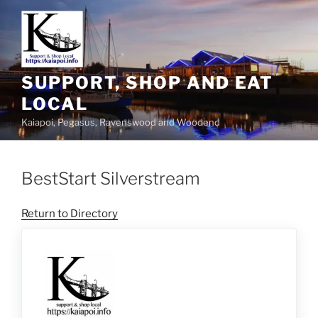
SUPPORT, SHOP AND EAT
LOCAL
Kaiapoi, Pegasus, Ravenswood and Woodend
BestStart Silverstream
Return to Directory