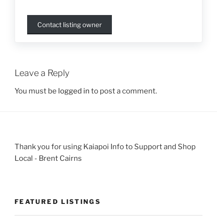
Contact listing owner
Leave a Reply
You must be
logged in
to post a comment.
Thank you for using Kaiapoi Info to Support and Shop
Local - Brent Cairns
FEATURED LISTINGS