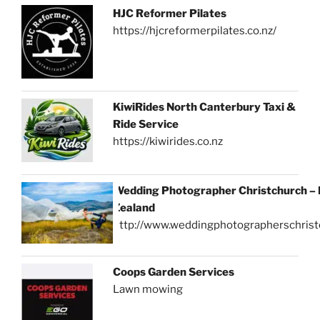
HJC Reformer Pilates
https://hjcreformerpilates.co.nz/
KiwiRides North Canterbury Taxi &
Ride Service
https://kiwirides.co.nz
Wedding Photographer Christchurch –
Zealand
http://www.weddingphotographerschrist
Coops Garden Services
Lawn mowing