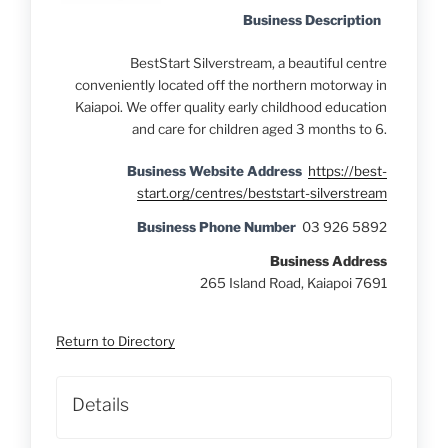
Business Description
BestStart Silverstream, a beautiful centre
conveniently located off the northern motorway in
Kaiapoi. We offer quality early childhood education
and care for children aged 3 months to 6.
Business Website Address
https://best-
start.org/centres/beststart-silverstream
Business Phone Number
03 926 5892
Business Address
265 Island Road, Kaiapoi 7691
Return to Directory
Details