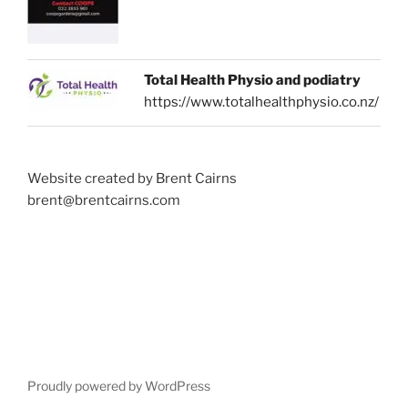
Total Health Physio and podiatry
https://www.totalhealthphysio.co.nz/
Website created by Brent Cairns
brent@brentcairns.com
Proudly powered by WordPress