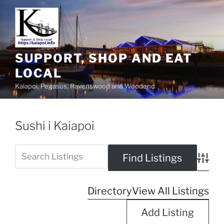
SUPPORT, SHOP AND EAT
LOCAL
Kaiapoi, Pegasus, Ravenswood and Woodend
Sushi i Kaiapoi
Advanc
Directory
View All Listings
Add Listing