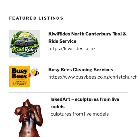
FEATURED LISTINGS
KiwiRides North Canterbury Taxi &
Ride Service
https://kiwirides.co.nz
Busy Bees Cleaning Services
https://www.busybees.co.nz/christchurc
NakedArt – sculptures from live
models
sculptures from live models