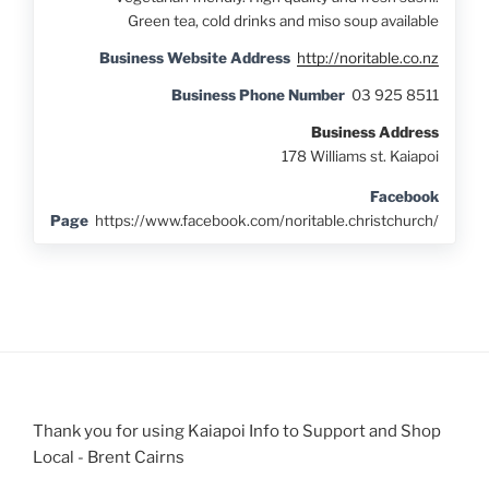
Green tea, cold drinks and miso soup available
Business Website Address
http://noritable.co.nz
Business Phone Number
03 925 8511
Business Address
178 Williams st. Kaiapoi
Facebook
Page
https://www.facebook.com/noritable.christchurch/
Thank you for using Kaiapoi Info to Support and Shop
Local - Brent Cairns