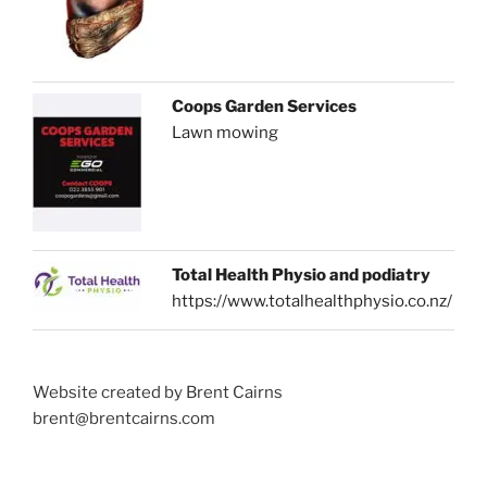
Coops Garden Services
Lawn mowing
Total Health Physio and podiatry
https://www.totalhealthphysio.co.nz/
Website created by Brent Cairns
brent@brentcairns.com