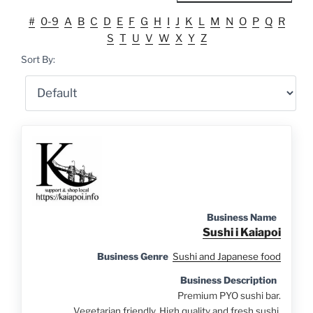
#
0-9
A
B
C
D
E
F
G
H
I
J
K
L
M
N
O
P
Q
R
S
T
U
V
W
X
Y
Z
Sort By:
Business Name
Sushi i Kaiapoi
Business Genre
Sushi and Japanese food
Business Description
Premium PYO sushi bar.
Vegetarian friendly. High quality and fresh sushi.