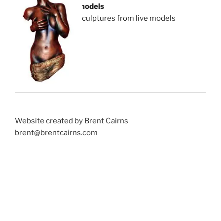
models
sculptures from live models
Website created by Brent Cairns
brent@brentcairns.com