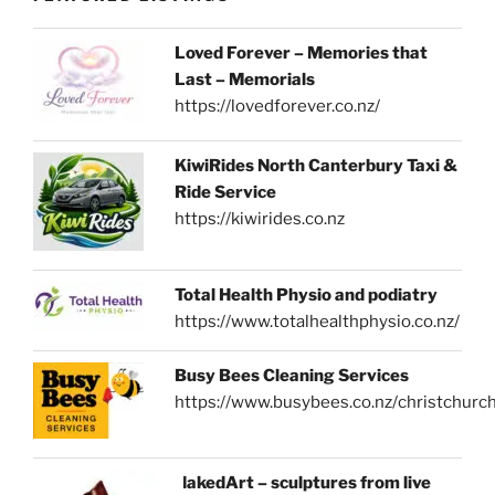
Loved Forever – Memories that
Last – Memorials
https://lovedforever.co.nz/
KiwiRides North Canterbury Taxi &
Ride Service
https://kiwirides.co.nz
Total Health Physio and podiatry
https://www.totalhealthphysio.co.nz/
Busy Bees Cleaning Services
https://www.busybees.co.nz/christchurc
NakedArt – sculptures from live