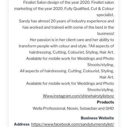
Finalist Salon design of the year 2020. Finalist salon
marketing of the year 2020. Fully Qualified, Cut & Colour
specialist.
Sandy has almost 20 years of industry experience and
has worked and trained with some of the best in the
business!
Her passion is in her client care and her ability to
transform people with colour and style.
?
All aspects of
hairdressing. Cutting, Colourist, Styling, Hair Art.
Available for mobile work for Weddings and Photo
Shoots/styling.
All aspects of hairdressing. Cutting, Colourist, Styling,
Hair Art.
Available for mobile work for Weddings and Photo
Shoots/styling.
Www.instagram.com/shinehairstylistsnz
Products
Wella Professional, Nioxin, Sebastian and GHD
Business Website
Address
https://www.facebook.com/sandyturnerstylist/