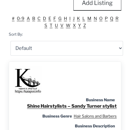
Add Listing
#
0-9
A
B
C
D
E
F
G
H
I
J
K
L
M
N
O
P
Q
R
S
T
U
V
W
X
Y
Z
Sort By:
Business Name
Shine Hairstylists – Sandy Turner stylist
Business Genre
Hair Salons and Barbers
Business Description