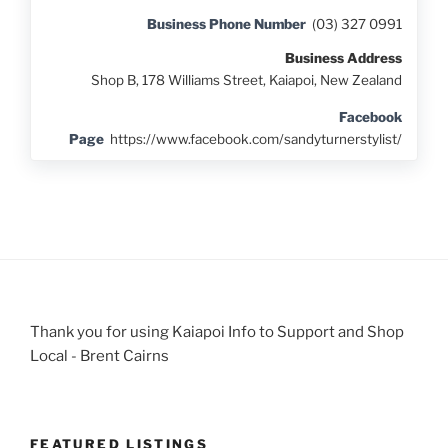
Business Phone Number
(03) 327 0991
Business Address
Shop B, 178 Williams Street, Kaiapoi, New Zealand
Facebook
Page
https://www.facebook.com/sandyturnerstylist/
Thank you for using Kaiapoi Info to Support and Shop
Local - Brent Cairns
FEATURED LISTINGS