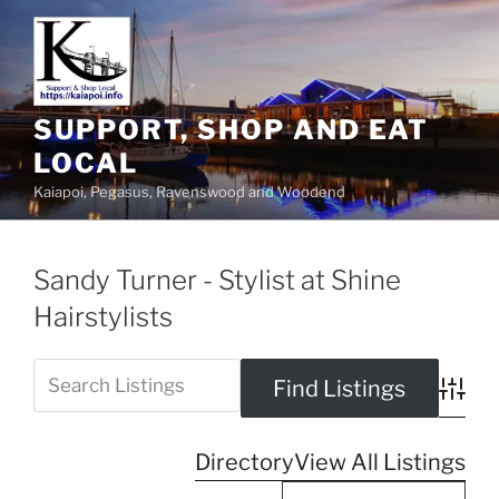
SUPPORT, SHOP AND EAT
LOCAL
Kaiapoi, Pegasus, Ravenswood and Woodend
Sandy Turner - Stylist at Shine
Hairstylists
Advanc
Directory
View All Listings