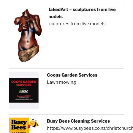
NakedArt – sculptures from live
models
sculptures from live models
Coops Garden Services
Lawn mowing
Busy Bees Cleaning Services
https://www.busybees.co.nz/christchurc