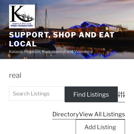
SUPPORT, SHOP AND EAT
LOCAL
Kaiapoi, Pegasus, Ravenswood and Woodend
real
Advanc
Directory
View All Listings
Add Listing