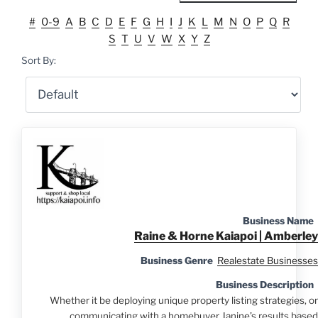
#
0-9
A
B
C
D
E
F
G
H
I
J
K
L
M
N
O
P
Q
R
S
T
U
V
W
X
Y
Z
Sort By:
Business Name
Raine & Horne Kaiapoi | Amberley
Business Genre
Realestate Businesses
Business Description
Whether it be deploying unique property listing strategies, or
communicating with a homebuyer Janine’s results based