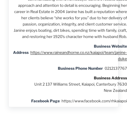
approach and attention to detail is encouraging. Beginning her
career in Real Estate in 2004 Janine has built a reputation where
her clients believe “she works for you” due to her delivery of
passion, organization, integrity, and client customer service.
Janine enjoys boating, dirt bikes, spending time with family, craft,
and restoring her 1920’s character home with husband Rob.
Business Website
Address
https://www.raineandhorne.co.nz/kaiapoi/team/janine-
duke
Business Phone Number
0212137767
Business Address
Unit 2 137 Williams Street, Kaiapoi, Canterbury 7630
New Zealand
Facebook Page
https://www.facebook.com/rhkaiapoi