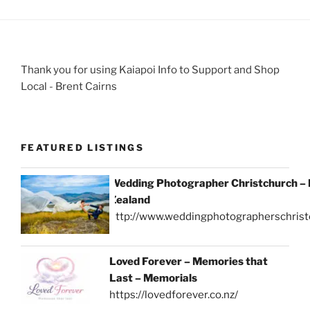
Thank you for using Kaiapoi Info to Support and Shop
Local - Brent Cairns
FEATURED LISTINGS
Wedding Photographer Christchurch –
Zealand
http://www.weddingphotographerschrist
Loved Forever – Memories that
Last – Memorials
https://lovedforever.co.nz/