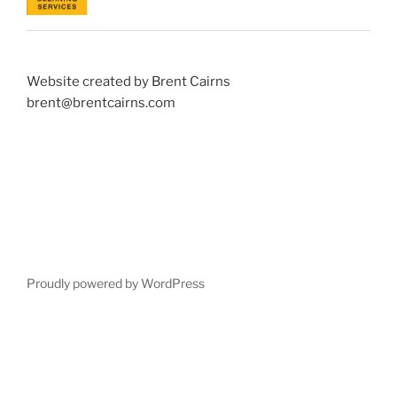
Website created by Brent Cairns
brent@brentcairns.com
Proudly powered by WordPress