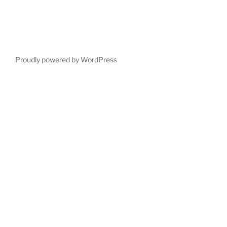
Proudly powered by WordPress