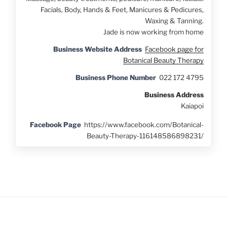
Facials, Body, Hands & Feet, Manicures & Pedicures,
Waxing & Tanning.
Jade is now working from home
Business Website Address
Facebook page for
Botanical Beauty Therapy
Business Phone Number
022 172 4795
Business Address
Kaiapoi
Facebook Page
https://www.facebook.com/Botanical-
Beauty-Therapy-116148586898231/