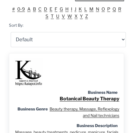
#
0-9
A
B
C
D
E
F
G
H
I
J
K
L
M
N
O
P
Q
R
S
T
U
V
W
X
Y
Z
Sort By:
Business Name
Botanical Beauty Therapy
Business Genre
Beauty therapy, Massage, Reflexology
and Nail technicians
Business Description
Massage, beauty treatments, pedicure, manicure, facials.