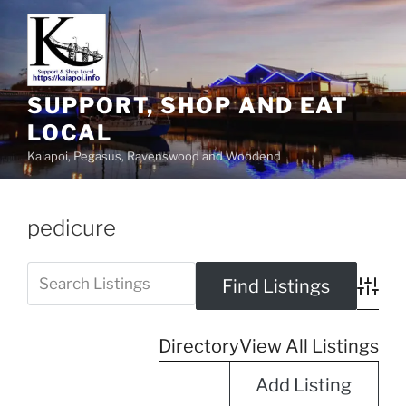
SUPPORT, SHOP AND EAT
LOCAL
Kaiapoi, Pegasus, Ravenswood and Woodend
pedicure
Advanc
Directory
View All Listings
Add Listing