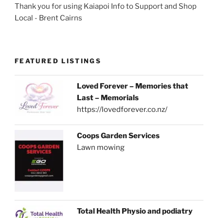
Thank you for using Kaiapoi Info to Support and Shop
Local - Brent Cairns
FEATURED LISTINGS
Loved Forever – Memories that
Last – Memorials
https://lovedforever.co.nz/
Coops Garden Services
Lawn mowing
Total Health Physio and podiatry