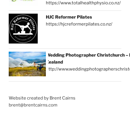
https://www.totalhealthphysio.co.nz/
HJC Reformer Pilates
https://hjcreformerpilates.co.nz/
Wedding Photographer Christchurch –
Zealand
http://www.weddingphotographerschrist
Website created by Brent Cairns
brent@brentcairns.com