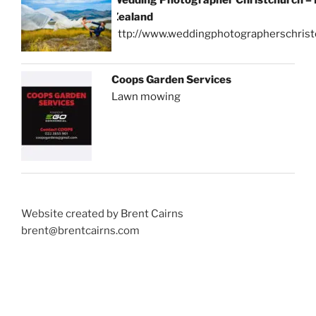
Zealand
http://www.weddingphotographerschrist
Coops Garden Services
Lawn mowing
Website created by Brent Cairns
brent@brentcairns.com