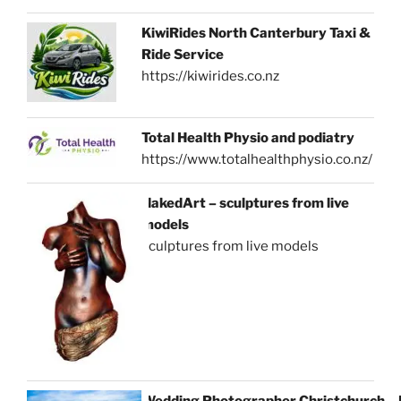
KiwiRides North Canterbury Taxi &
Ride Service
https://kiwirides.co.nz
Total Health Physio and podiatry
https://www.totalhealthphysio.co.nz/
NakedArt – sculptures from live
models
sculptures from live models
Wedding Photographer Christchurch –