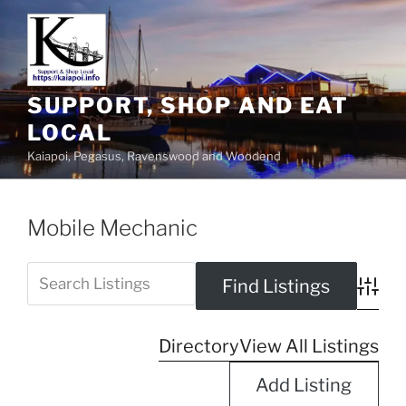
SUPPORT, SHOP AND EAT
LOCAL
Kaiapoi, Pegasus, Ravenswood and Woodend
Mobile Mechanic
Advanc
Directory
View All Listings
Add Listing