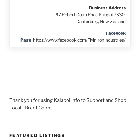
Business Address
97 Robert Coup Road Kaiapoi 7630,
Canterbury, New Zealand
Facebook
Page
https://www.facebook.com/FlyinIronIndustries/
Thank you for using Kaiapoi Info to Support and Shop
Local - Brent Cairns
FEATURED LISTINGS