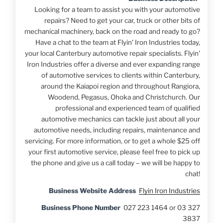
Looking for a team to assist you with your automotive
repairs? Need to get your car, truck or other bits of
mechanical machinery, back on the road and ready to go?
Have a chat to the team at Flyin' Iron Industries today,
your local Canterbury automotive repair specialists. Flyin'
Iron Industries offer a diverse and ever expanding range
of automotive services to clients within Canterbury,
around the Kaiapoi region and throughout Rangiora,
Woodend, Pegasus, Ohoka and Christchurch. Our
professional and experienced team of qualified
automotive mechanics can tackle just about all your
automotive needs, including repairs, maintenance and
servicing. For more information, or to get a whole $25 off
your first automotive service, please feel free to pick up
the phone and give us a call today – we will be happy to
chat!
Business Website Address
Flyin Iron Industries
Business Phone Number
027 223 1464 or 03 327
3837