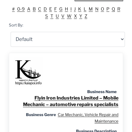
#
0-9
A
B
C
D
E
F
G
H
I
J
K
L
M
N
O
P
Q
R
S
T
U
V
W
X
Y
Z
Sort By:
Business Name
Flyin Iron Industries Limited – Mobile
Mechanic – automotive repairs specialists
Business Genre
Car Mechanic, Vehicle Repair and
Maintenance
Business Description