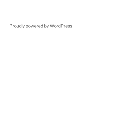
Proudly powered by WordPress