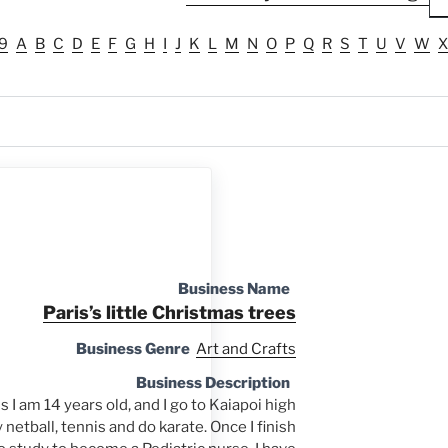
9
A
B
C
D
E
F
G
H
I
J
K
L
M
N
O
P
Q
R
S
T
U
V
W
X
Business Name
Paris’s little Christmas trees
Business Genre
Art and Crafts
Business Description
 I am 14 years old, and I go to Kaiapoi high
y netball, tennis and do karate. Once I finish