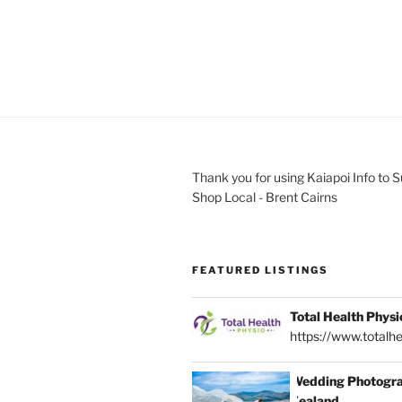
Thank you for using Kaiapoi Info to 
Shop Local - Brent Cairns
FEATURED LISTINGS
Total Health Physi
https://www.totalhe
Wedding Photogra
Zealand