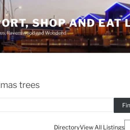
ORT, SHOP AND EAT 
asus, Ravenswood and Woodend
tmas trees
Directory
View All Listings