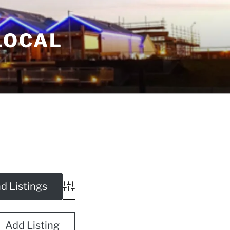
LOCAL
Advanced Search
Add Listing