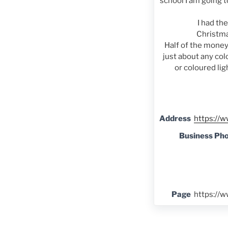
school I am going t
I had th
Christma
Half of the money
just about any colo
or coloured lig
Address
https://w
Business Ph
Page
https://w