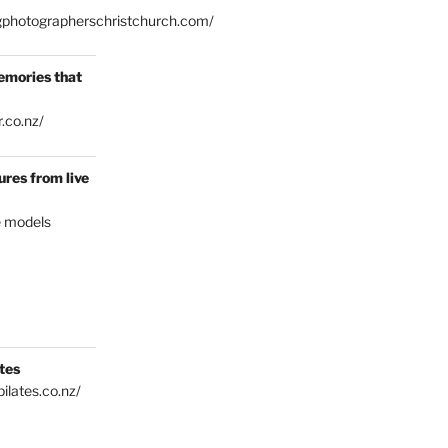
gphotographerschristchurch.com/
emories that
.co.nz/
res from live
e models
tes
ilates.co.nz/