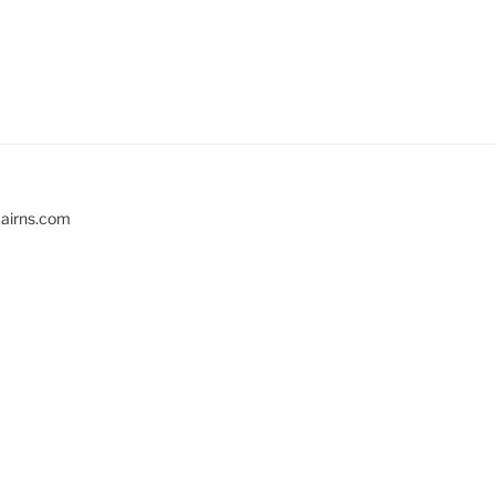
cairns.com