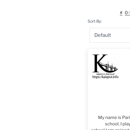
#
0-
Sort By:
My name is Paris
school. I pla