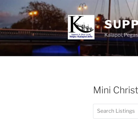
SUPP
Kaiapoi, Peg
Mini Chris