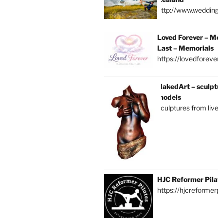
http://www.weddin
Loved Forever – M
Last – Memorials
https://lovedforever
NakedArt – sculptu
models
sculptures from liv
HJC Reformer Pila
https://hjcreformerp