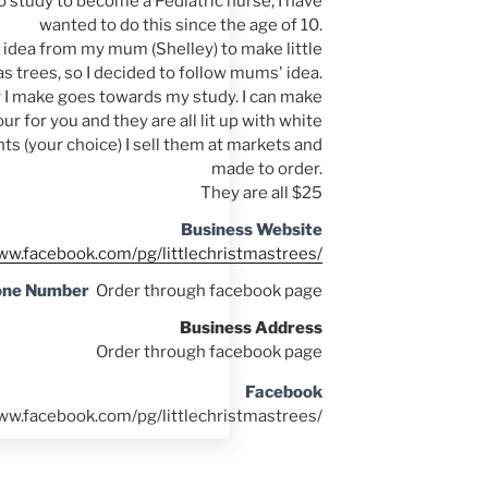
o study to become a Pediatric nurse, I have
wanted to do this since the age of 10.
e idea from my mum (Shelley) to make little
s trees, so I decided to follow mums' idea.
 I make goes towards my study. I can make
ur for you and they are all lit up with white
hts (your choice) I sell them at markets and
made to order.
They are all $25
Business Website
ww.facebook.com/pg/littlechristmastrees/
one Number
Order through facebook page
Business Address
Order through facebook page
Facebook
ww.facebook.com/pg/littlechristmastrees/