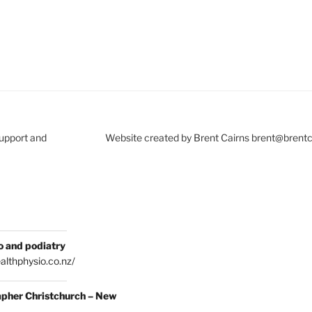
Support and
Website created by Brent Cairns brent@brent
o and podiatry
althphysio.co.nz/
pher Christchurch – New