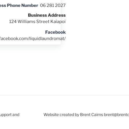
ess Phone Number
06 281 2027
Business Address
124 Williams Street Kaiapoi
Facebook
.facebook.com/liquidlaundromat/
Support and
Website created by Brent Cairns brent@brent