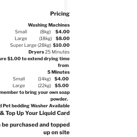
Pricing
Washing Machines
Small (8kg)
$4.00
Large (18kg)
$8.00
Super Large (28kg)
$10.00
Dryers
25 Minutes
re $1.00 to extend drying time
from
5 Minutes
Small (14kg)
$4.00
Large (22kg)
$5.00
member to bring your own soap
powder.
d Pet bedding Washer Available
& Top Up Your Liquid Card
n be purchased and topped
up on site