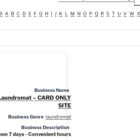
9
A
B
C
D
E
F
G
H
I
J
K
L
M
N
O
P
Q
R
S
T
U
V
W
X
Business Name
d Laundromat – CARD ONLY
SITE
Business Genre
laundromat
Business Description
pen 7 days - Convenient hours