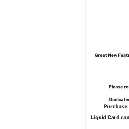
Great New Featu
Please re
Dedicate
Purchase 
Liquid Card ca