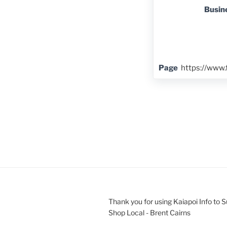
Busin
Page
https://www
Thank you for using Kaiapoi Info to 
Shop Local - Brent Cairns