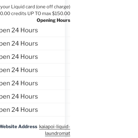
your Liquid card (one off charge)
10.00 credits UP TO max $150.00
Opening Hours
pen 24 Hours
pen 24 Hours
pen 24 Hours
pen 24 Hours
pen 24 Hours
pen 24 Hours
pen 24 Hours
Website Address
kaiapoi-liquid-
laundromat