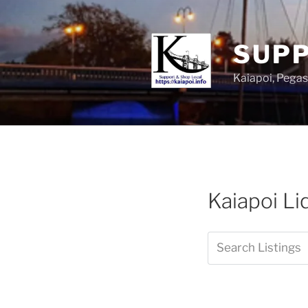
SUPP
Kaiapoi, Peg
Kaiapoi L