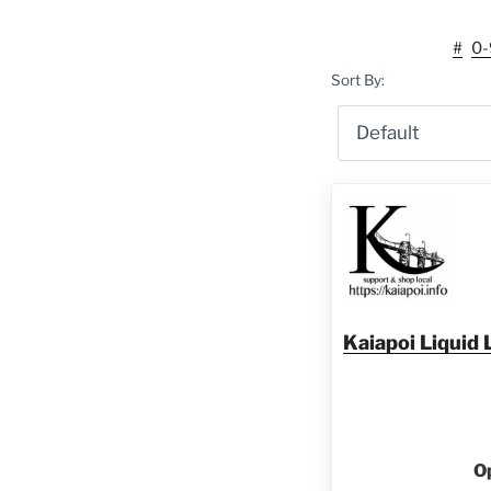
#
0-
Sort By:
Kaiapoi Liqui
O