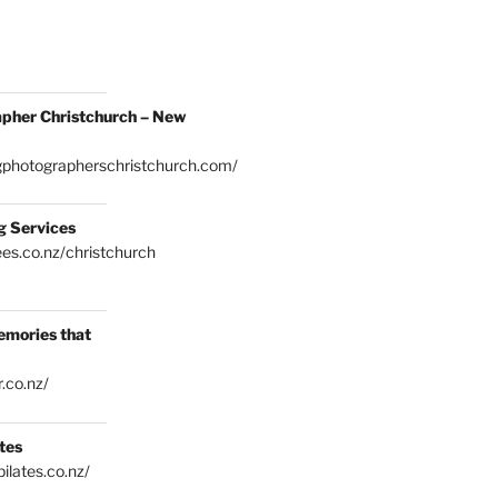
pher Christchurch – New
gphotographerschristchurch.com/
g Services
es.co.nz/christchurch
emories that
.co.nz/
tes
ilates.co.nz/