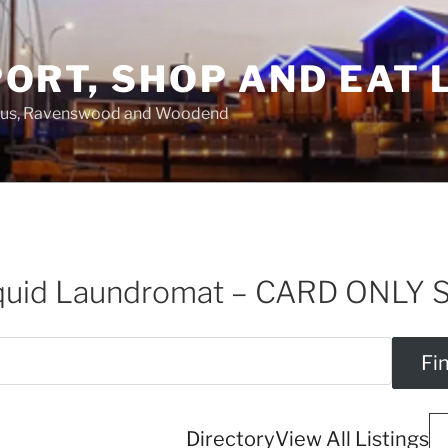
ORT, SHOP AND EAT 
asus, Ravenswood and Woodend
iquid Laundromat – CARD ONLY 
Directory
View All Listings