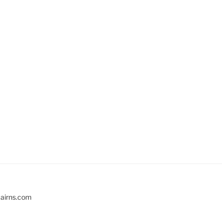
cairns.com