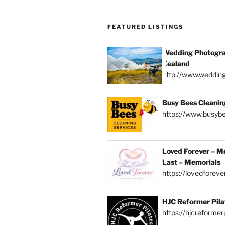
FEATURED LISTINGS
Wedding Photogra
Zealand
http://www.weddin
Busy Bees Cleanin
https://www.busybe
Loved Forever – M
Last – Memorials
https://lovedforever
HJC Reformer Pila
https://hjcreformerp