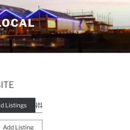
LOCAL
SITE
Advanced Search
Add Listing