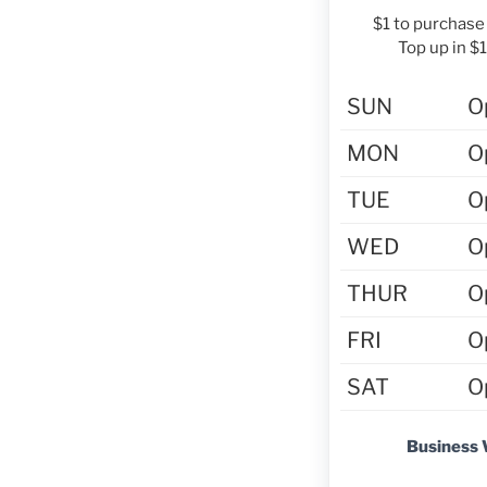
$1 to purchase 
Top up in $
SUN
O
MON
O
TUE
O
WED
O
THUR
O
FRI
O
SAT
O
Business 