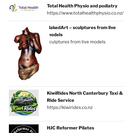
Total Health Physio and podiatry
https://www.totalhealthphysio.co.nz/
NakedArt – sculptures from live
models
sculptures from live models
KiwiRides North Canterbury Taxi &
Ride Service
https://kiwirides.co.nz
HJC Reformer Pilates