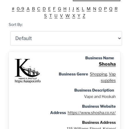
#
0-9
A
B
C
D
E
F
G
H
I
J
K
L
M
N
O
P
Q
R
S
T
U
V
W
X
Y
Z
Sort By:
Business Name
Shosha
Business Genre
Shopping
,
Vap
supplies
Business Description
Vape and Hookah
Business Website
Address
https://www.shosha.co.nz/
Business Address
115 Williams Street, Kaiapoi