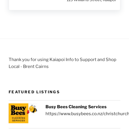
Thank you for using Kaiapoi Info to Support and Shop
Local - Brent Cairns
FEATURED LISTINGS
Busy Bees Cleaning Services
https://www.busybees.co.nz/christchurc