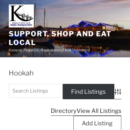
SUPPORT, SHOP AND EAT
LOCAL
Kaiapoi, Pegasus, Ravenswood and Woodend
Hookah
Advanc
Directory
View All Listings
Add Listing