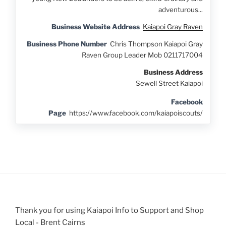
adventurous...
Business Website Address
Kaiapoi Gray Raven
Business Phone Number
Chris Thompson Kaiapoi Gray
Raven Group Leader Mob 0211717004
Business Address
Sewell Street Kaiapoi
Facebook
Page
https://www.facebook.com/kaiapoiscouts/
Thank you for using Kaiapoi Info to Support and Shop
Local - Brent Cairns