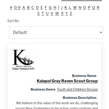
#
0-9
A
B
C
D
E
F
G
H
I
J
K
L
M
N
O
P
Q
R
S
T
U
V
W
X
Y
Z
Sort By:
Business Name
Kaiapoi Gray Raven Scout Group
Business Genre
Youth and Children Groups
Business Description
We believe in the value of the work we do, challenging
young New Zealanders to be active, extra-ordinary and