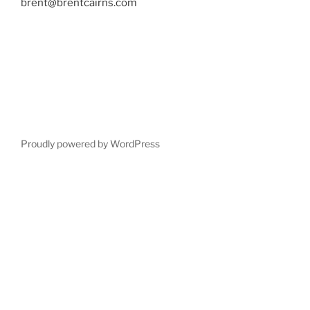
brent@brentcairns.com
Proudly powered by WordPress