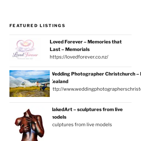
FEATURED LISTINGS
Loved Forever – Memories that
Last – Memorials
https://lovedforever.co.nz/
Wedding Photographer Christchurch –
Zealand
http://www.weddingphotographerschrist
NakedArt – sculptures from live
models
sculptures from live models