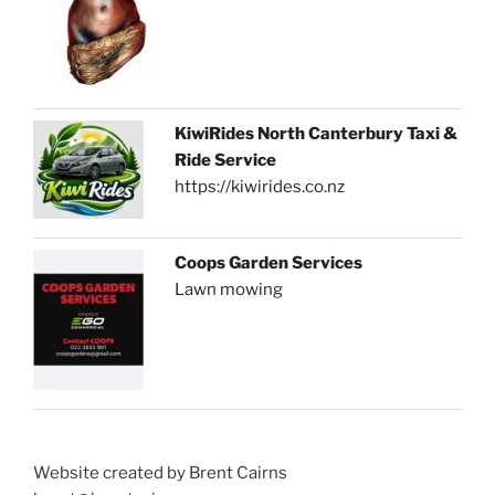
KiwiRides North Canterbury Taxi &
Ride Service
https://kiwirides.co.nz
Coops Garden Services
Lawn mowing
Website created by Brent Cairns