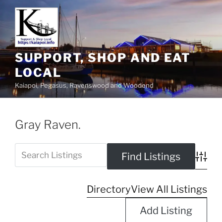
SUPPORT, SHOP AND EAT
LOCAL
Kaiapoi, Pegasus, Ravenswood and Woodend
Gray Raven.
Advanc
Directory
View All Listings
Add Listing