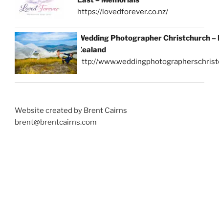
https://lovedforever.co.nz/
Wedding Photographer Christchurch –
Zealand
http://www.weddingphotographerschrist
Website created by Brent Cairns
brent@brentcairns.com