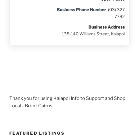
Business Phone Number
(03) 327
7782
Business Address
138-140 Williams Street, Kaiapoi
Thank you for using Kaiapoi Info to Support and Shop
Local - Brent Cairns
FEATURED LISTINGS