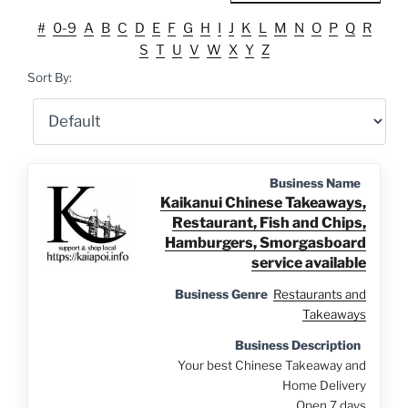
#
0-9
A
B
C
D
E
F
G
H
I
J
K
L
M
N
O
P
Q
R
S
T
U
V
W
X
Y
Z
Sort By:
Business Name
Kaikanui Chinese Takeaways,
Restaurant, Fish and Chips,
Hamburgers, Smorgasboard
service available
Business Genre
Restaurants and
Takeaways
Business Description
Your best Chinese Takeaway and
Home Delivery
Open 7 days