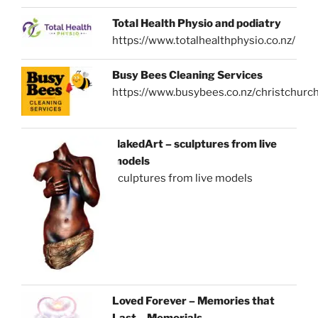
Total Health Physio and podiatry
https://www.totalhealthphysio.co.nz/
Busy Bees Cleaning Services
https://www.busybees.co.nz/christchurc
NakedArt – sculptures from live
models
sculptures from live models
Loved Forever – Memories that
Last – Memorials