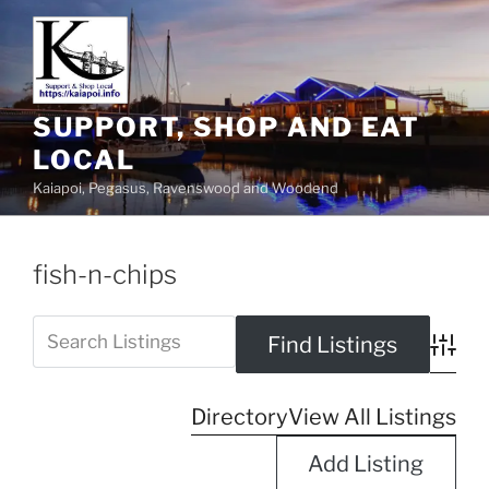
SUPPORT, SHOP AND EAT
LOCAL
Kaiapoi, Pegasus, Ravenswood and Woodend
fish-n-chips
Advanc
Directory
View All Listings
Add Listing