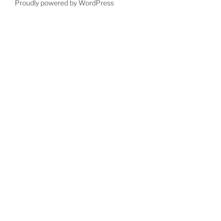
Proudly powered by WordPress