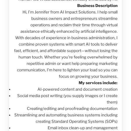
Business Description
Hi, I’m Jennifer from AI Impact Solutions. I help small
business owners and entrepreneurs streamline
operations and reclaim their time through virtual
assistance ethically enhanced by artificial intelligence.
With decades of experience in business administration, I
combine proven systems with smart AI tools to deliver
fast, efficient, and affordable support—without losing the
human touch. Whether you're feeling overwhelmed by
repetitive admin or want help preparing marketing
communication, I'm here to lighten your load so you can
focus on growing your business.
My services include:
AI-powered content and document creation
Social media post writing (you supply images or I create
them)
Creating/editing and proofreading documentation
Streamlining and automating business systems including
creating Standard Operating Systems (SOPs)
Email inbox clean-up and management