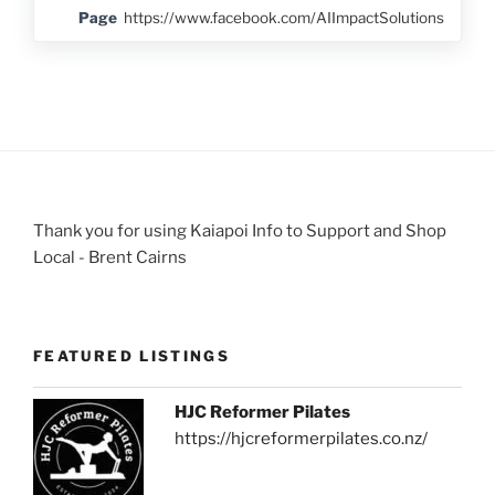
Page
https://www.facebook.com/AIImpactSolutions
Thank you for using Kaiapoi Info to Support and Shop
Local - Brent Cairns
FEATURED LISTINGS
HJC Reformer Pilates
https://hjcreformerpilates.co.nz/