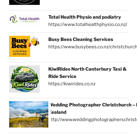
Total Health Physio and podiatry
https://www.totalhealthphysio.co.nz/
Busy Bees Cleaning Services
https://www.busybees.co.nz/christchurc
KiwiRides North Canterbury Taxi &
Ride Service
https://kiwirides.co.nz
Wedding Photographer Christchurch –
Zealand
http://www.weddingphotographerschrist