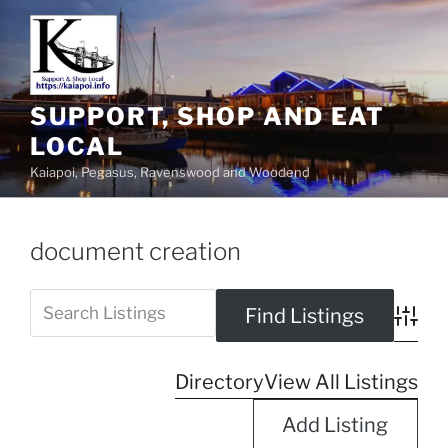
SUPPORT, SHOP AND EAT
LOCAL
Kaiapoi, Pegasus, Ravenswood and Woodend
document creation
Advanc
Directory
View All Listings
Add Listing