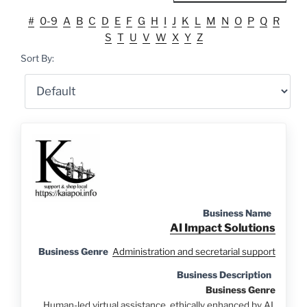
#
0-9
A
B
C
D
E
F
G
H
I
J
K
L
M
N
O
P
Q
R
S
T
U
V
W
X
Y
Z
Sort By:
Business Name
AI Impact Solutions
Business Genre
Administration and secretarial support
Business Description
Business Genre
Human-led virtual assistance, ethically enhanced by AI.