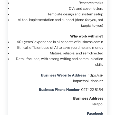
Research tasks
CVs and cover letters
Template design and system setup
AI tool implementation and support (done
for
you, not
taught
to you)
Why work with me?
40+ years’ experience in all aspects of business admin
Ethical, efficient use of AI to save you time and money
Mature, reliable, and self-directed
Detail-focused, with strong writing and communication
skills
Business Website Address
https://ai-
impactsolutions.nz
Business Phone Number
027422 8154
Business Address
Kaiapoi
Facebook