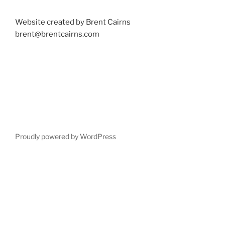
Website created by Brent Cairns
brent@brentcairns.com
Proudly powered by WordPress