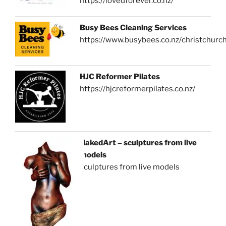
https://lovedforever.co.nz/
Busy Bees Cleaning Services
https://www.busybees.co.nz/christchurc
HJC Reformer Pilates
https://hjcreformerpilates.co.nz/
NakedArt – sculptures from live
models
sculptures from live models