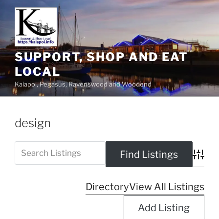
SUPPORT, SHOP AND EAT
LOCAL
Kaiapoi, Pegasus, Ravenswood and Woodend
design
Advanc
Directory
View All Listings
Add Listing