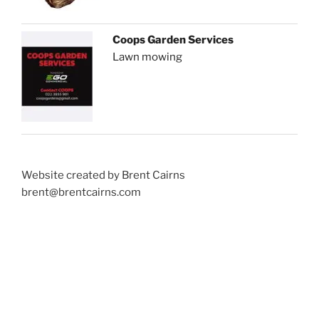
Coops Garden Services
Lawn mowing
Website created by Brent Cairns
brent@brentcairns.com