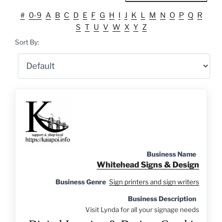
#
0-9
A
B
C
D
E
F
G
H
I
J
K
L
M
N
O
P
Q
R
S
T
U
V
W
X
Y
Z
Sort By:
Business Name
Whitehead Signs & Design
Business Genre
Sign printers and sign writers
Business Description
Visit Lynda for all your signage needs