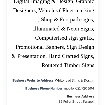
Digital Imaging & Design,
Graphic
Designers,
Vehicles ( Fleet marking
)
Shop & Footpath signs,
Illuminated & Neon Signs,
Computerised sign grafix,
Promotional Banners,
Sign Design
& Presentation,
Hand Crafted Signs,
Routered Timber Signs
Business Website Address
Whitehead Signs & Design
Business Phone Number
mobile: 021 720 594
Business Address
86 Fuller Street, Kaiapoi.