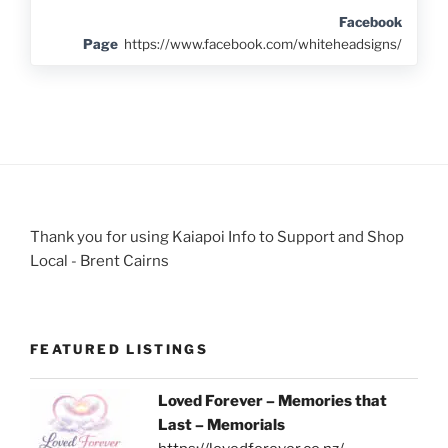
Facebook
Page
https://www.facebook.com/whiteheadsigns/
Thank you for using Kaiapoi Info to Support and Shop
Local - Brent Cairns
FEATURED LISTINGS
Loved Forever – Memories that
Last – Memorials