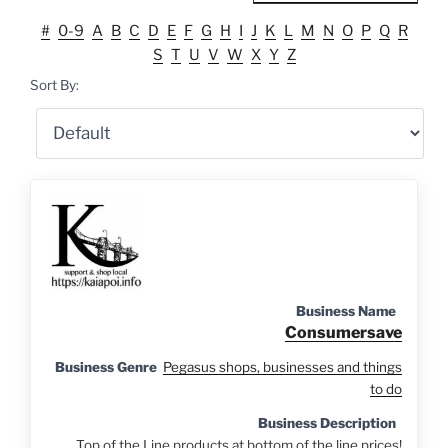
#
0-9
A
B
C
D
E
F
G
H
I
J
K
L
M
N
O
P
Q
R
S
T
U
V
W
X
Y
Z
Sort By:
Business Name
Consumersave
Business Genre
Pegasus shops, businesses and things
to do
Business Description
Top of the Line products at bottom of the line prices!