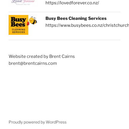
https://lovedforever.co.nz/
Busy Bees Cleaning Services
https://www.busybees.co.nz/christchurc
Website created by Brent Cairns
brent@brentcairns.com
Proudly powered by WordPress