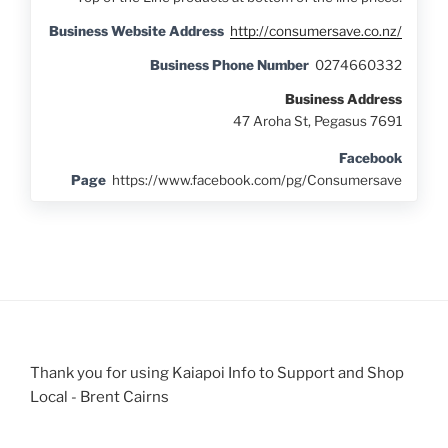
Business Website Address
http://consumersave.co.nz/
Business Phone Number
0274660332
Business Address
47 Aroha St, Pegasus 7691
Facebook
Page
https://www.facebook.com/pg/Consumersave
Thank you for using Kaiapoi Info to Support and Shop
Local - Brent Cairns