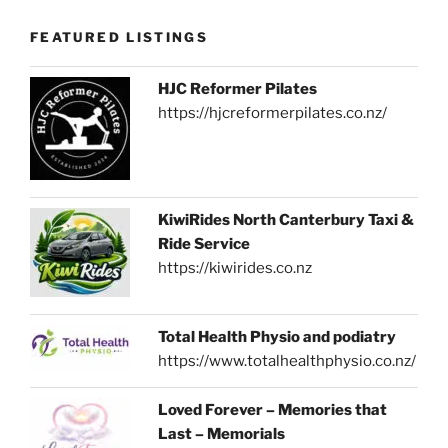
FEATURED LISTINGS
HJC Reformer Pilates
https://hjcreformerpilates.co.nz/
KiwiRides North Canterbury Taxi &
Ride Service
https://kiwirides.co.nz
Total Health Physio and podiatry
https://www.totalhealthphysio.co.nz/
Loved Forever – Memories that
Last – Memorials