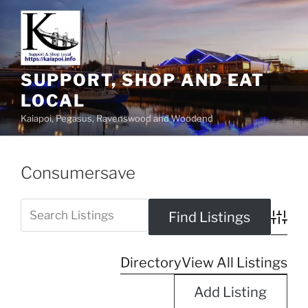
SUPPORT, SHOP AND EAT
LOCAL
Kaiapoi, Pegasus, Ravenswood and Woodend
Consumersave
Advanc
Directory
View All Listings
Add Listing