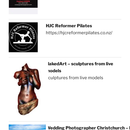
HJC Reformer Pilates
https://hjcreformerpilates.co.nz/
NakedArt – sculptures from live
models
sculptures from live models
Wedding Photographer Christchurch –