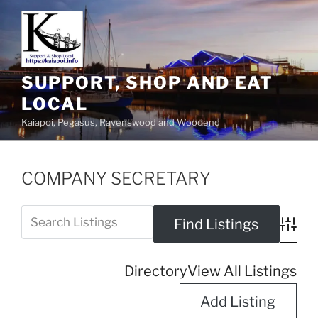
SUPPORT, SHOP AND EAT
LOCAL
Kaiapoi, Pegasus, Ravenswood and Woodend
COMPANY SECRETARY
Advanc
Directory
View All Listings
Add Listing