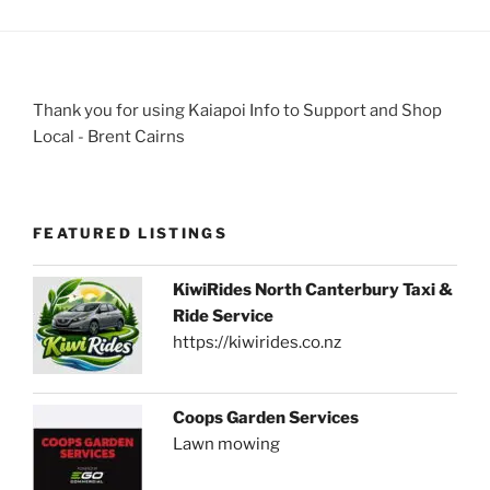
Thank you for using Kaiapoi Info to Support and Shop
Local - Brent Cairns
FEATURED LISTINGS
KiwiRides North Canterbury Taxi &
Ride Service
https://kiwirides.co.nz
Coops Garden Services
Lawn mowing