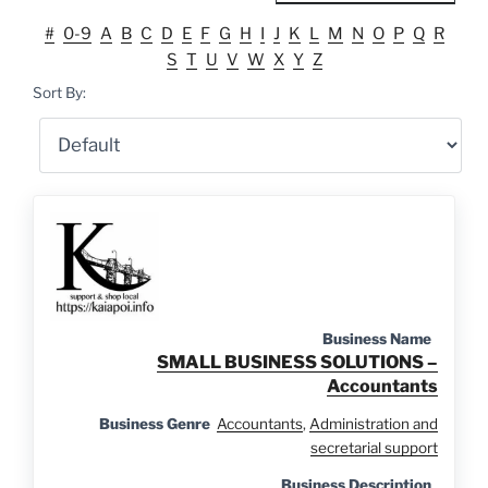
#
0-9
A
B
C
D
E
F
G
H
I
J
K
L
M
N
O
P
Q
R
S
T
U
V
W
X
Y
Z
Sort By:
Business Name
SMALL BUSINESS SOLUTIONS –
Accountants
Business Genre
Accountants
,
Administration and
secretarial support
Business Description