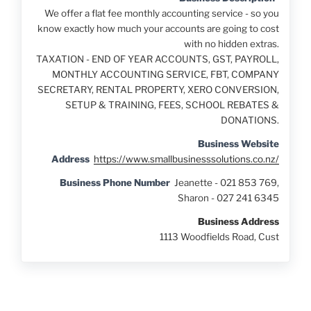
We offer a flat fee monthly accounting service - so you
know exactly how much your accounts are going to cost
with no hidden extras.
TAXATION - END OF YEAR ACCOUNTS, GST, PAYROLL,
MONTHLY ACCOUNTING SERVICE, FBT, COMPANY
SECRETARY, RENTAL PROPERTY, XERO CONVERSION,
SETUP & TRAINING, FEES, SCHOOL REBATES &
DONATIONS.
Business Website
Address
https://www.smallbusinesssolutions.co.nz/
Business Phone Number
Jeanette - 021 853 769,
Sharon - 027 241 6345
Business Address
1113 Woodfields Road, Cust