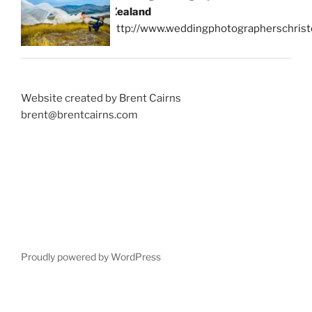
Zealand
http://www.weddingphotographerschrist
Website created by Brent Cairns
brent@brentcairns.com
Proudly powered by WordPress