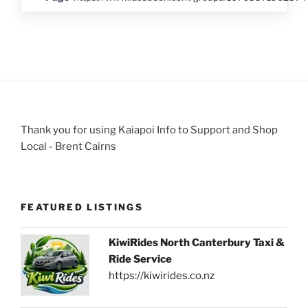
Thank you for using Kaiapoi Info to Support and Shop
Local - Brent Cairns
FEATURED LISTINGS
KiwiRides North Canterbury Taxi &
Ride Service
https://kiwirides.co.nz