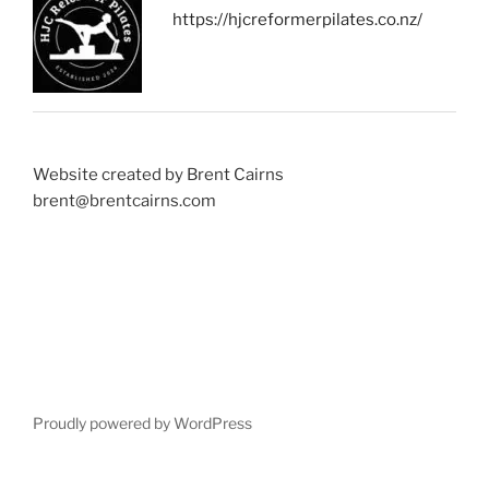
https://hjcreformerpilates.co.nz/
Website created by Brent Cairns
brent@brentcairns.com
Proudly powered by WordPress