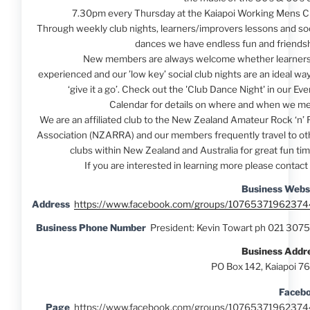
7.30pm every Thursday at the Kaiapoi Working Mens C
Through weekly club nights, learners/improvers lessons and soc
dances we have endless fun and friendsh
New members are always welcome whether learners
experienced and our ’low key’ social club nights are an ideal way
‘give it a go’. Check out the 'Club Dance Night' in our Ev
Calendar for details on where and when we me
We are an affiliated club to the New Zealand Amateur Rock ‘n’ R
Association (NZARRA) and our members frequently travel to ot
clubs within New Zealand and Australia for great fun tim
If you are interested in learning more please contact 
Business Webs
Address
https://www.facebook.com/groups/10765371962374
Business Phone Number
President: Kevin Towart ph 021 307
Business Addr
PO Box 142, Kaiapoi 7
Faceb
Page
https://www.facebook.com/groups/10765371962374