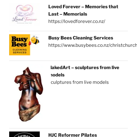
Loved Forever – Memories that
Last – Memorials
https://lovedforever.co.nz/
Busy Bees Cleaning Services
https://www.busybees.co.nz/christchurc
NakedArt – sculptures from live
models
sculptures from live models
HJC Reformer Pilates