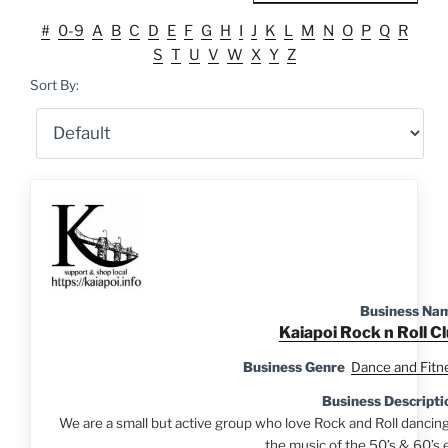
#
0-9
A
B
C
D
E
F
G
H
I
J
K
L
M
N
O
P
Q
R
S
T
U
V
W
X
Y
Z
Sort By:
Business Na
Kaiapoi Rock n Roll C
Business Genre
Dance and Fitn
Business Descripti
We are a small but active group who love Rock and Roll dancing
the music of the 50’s & 60’s e