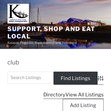
SUPPORT, SHOP AND EAT
LOCAL
Kaiapoi, Pegasus, Ravenswood and Woodend
club
Advanc
Directory
View All Listings
Add Listing