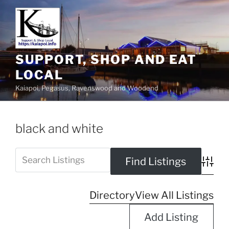
SUPPORT, SHOP AND EAT
LOCAL
Kaiapoi, Pegasus, Ravenswood and Woodend
black and white
Advanc
Directory
View All Listings
Add Listing