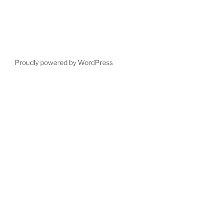
Proudly powered by WordPress