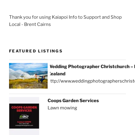
Thank you for using Kaiapoi Info to Support and Shop
Local - Brent Cairns
FEATURED LISTINGS
Wedding Photographer Christchurch –
Zealand
http://www.weddingphotographerschrist
Coops Garden Services
Lawn mowing