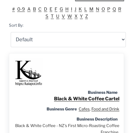
#
0-9
A
B
C
D
E
F
G
H
I
J
K
L
M
N
O
P
Q
R
S
T
U
V
W
X
Y
Z
Sort By:
Business Name
Black & White Coffee Cartel
Business Genre
Cafes
,
Food and Drink
Business Description
Black & White Coffee - NZ's First Micro-Roasting Coffee
Franchise.