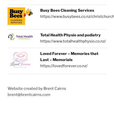
Busy Bees Cleaning Services
https://www.busybees.co.nz/christchurc
Total Health Physio and podiatry
https://www.totalhealthphysio.co.nz/
Loved Forever – Memories that
Last – Memorials
https://lovedforever.co.nz/
Website created by Brent Cairns
brent@brentcairns.com