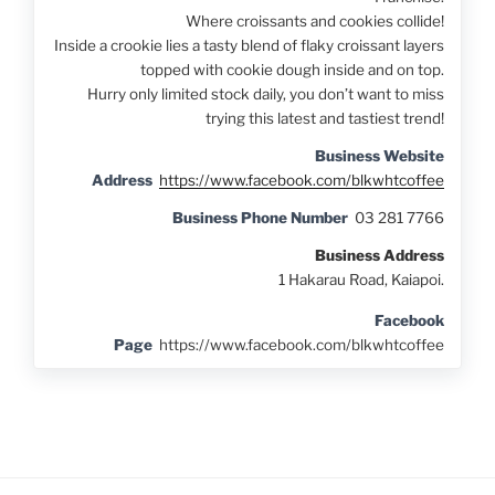
Where croissants and cookies collide!
Inside a crookie lies a tasty blend of flaky croissant layers
topped with cookie dough inside and on top.
Hurry only limited stock daily, you don’t want to miss
trying this latest and tastiest trend!
Business Website
Address
https://www.facebook.com/blkwhtcoffee
Business Phone Number
03 281 7766
Business Address
1 Hakarau Road, Kaiapoi.
Facebook
Page
https://www.facebook.com/blkwhtcoffee